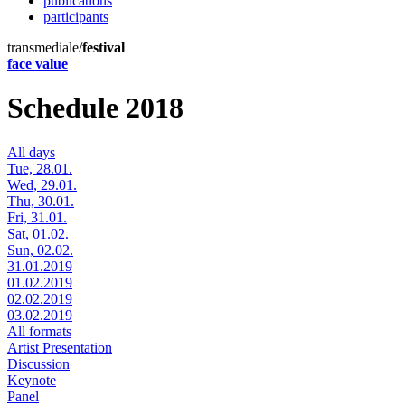
publications
participants
transmediale/
festival
face value
Schedule 2018
All days
Tue, 28.01.
Wed, 29.01.
Thu, 30.01.
Fri, 31.01.
Sat, 01.02.
Sun, 02.02.
31.01.2019
01.02.2019
02.02.2019
03.02.2019
All formats
Artist Presentation
Discussion
Keynote
Panel