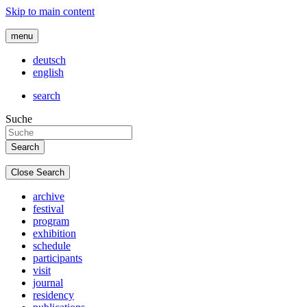
Skip to main content
menu
deutsch
english
search
Suche
Close Search
archive
festival
program
exhibition
schedule
participants
visit
journal
residency