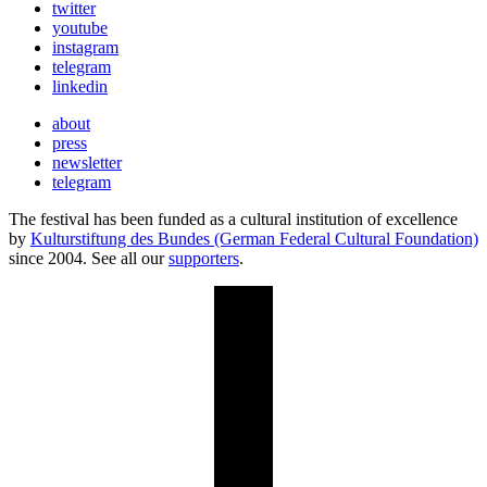
twitter
youtube
instagram
telegram
linkedin
about
press
newsletter
telegram
The festival has been funded as a cultural institution of excellence
by
Kulturstiftung des Bundes (German Federal Cultural Foundation)
since 2004. See all our
supporters
.