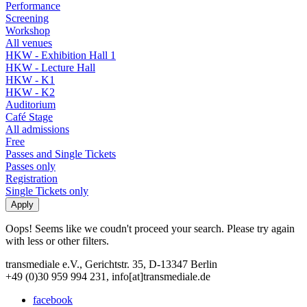
Performance
Screening
Workshop
All venues
HKW - Exhibition Hall 1
HKW - Lecture Hall
HKW - K1
HKW - K2
Auditorium
Café Stage
All admissions
Free
Passes and Single Tickets
Passes only
Registration
Single Tickets only
Oops! Seems like we coudn't proceed your search. Please try again
with less or other filters.
transmediale e.V., Gerichtstr. 35, D-13347 Berlin
+49 (0)30 959 994 231, info[at]transmediale.de
facebook