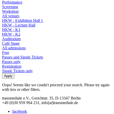
Performance
Screening
Workshop
All venues
HKW - Exhibition Hall 1
HKW - Lecture Hall
HKW - K1
HKW - K2
Auditorium
Café Stage
All admissions
Free
Passes and Single Tickets
Passes only
Registration
Single Tickets only
Oops! Seems like we coudn't proceed your search. Please try again
with less or other filters.
transmediale e.V., Gerichtstr. 35, D-13347 Berlin
+49 (0)30 959 994 231, info[at]transmediale.de
facebook