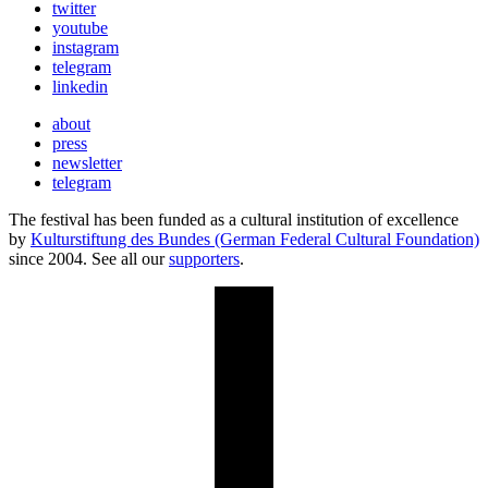
twitter
youtube
instagram
telegram
linkedin
about
press
newsletter
telegram
The festival has been funded as a cultural institution of excellence
by
Kulturstiftung des Bundes (German Federal Cultural Foundation)
since 2004. See all our
supporters
.