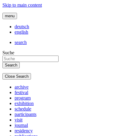
Skip to main content
menu
deutsch
english
search
Suche
Close Search
archive
festival
program
exhibition
schedule
participants
visit
journal
residency