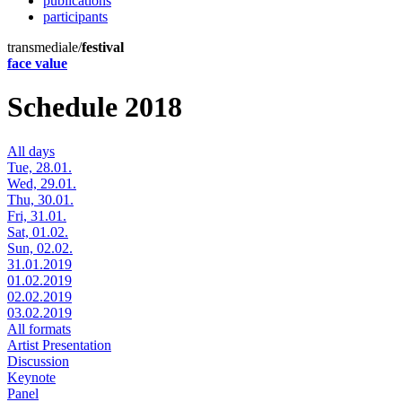
publications
participants
transmediale/
festival
face value
Schedule 2018
All days
Tue, 28.01.
Wed, 29.01.
Thu, 30.01.
Fri, 31.01.
Sat, 01.02.
Sun, 02.02.
31.01.2019
01.02.2019
02.02.2019
03.02.2019
All formats
Artist Presentation
Discussion
Keynote
Panel