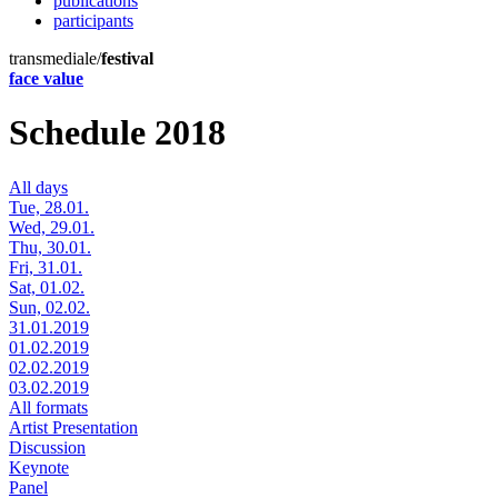
publications
participants
transmediale/
festival
face value
Schedule 2018
All days
Tue, 28.01.
Wed, 29.01.
Thu, 30.01.
Fri, 31.01.
Sat, 01.02.
Sun, 02.02.
31.01.2019
01.02.2019
02.02.2019
03.02.2019
All formats
Artist Presentation
Discussion
Keynote
Panel