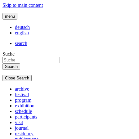
Skip to main content
menu
deutsch
english
search
Suche
Close Search
archive
festival
program
exhibition
schedule
participants
visit
journal
residency