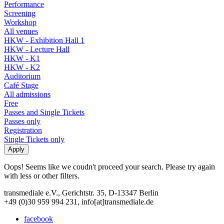
Performance
Screening
Workshop
All venues
HKW - Exhibition Hall 1
HKW - Lecture Hall
HKW - K1
HKW - K2
Auditorium
Café Stage
All admissions
Free
Passes and Single Tickets
Passes only
Registration
Single Tickets only
Oops! Seems like we coudn't proceed your search. Please try again
with less or other filters.
transmediale e.V., Gerichtstr. 35, D-13347 Berlin
+49 (0)30 959 994 231, info[at]transmediale.de
facebook