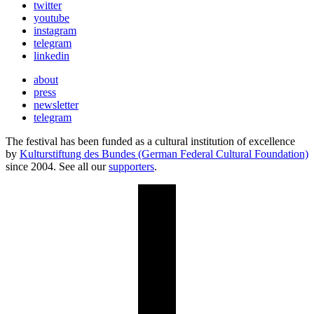
twitter
youtube
instagram
telegram
linkedin
about
press
newsletter
telegram
The festival has been funded as a cultural institution of excellence
by
Kulturstiftung des Bundes (German Federal Cultural Foundation)
since 2004. See all our
supporters
.