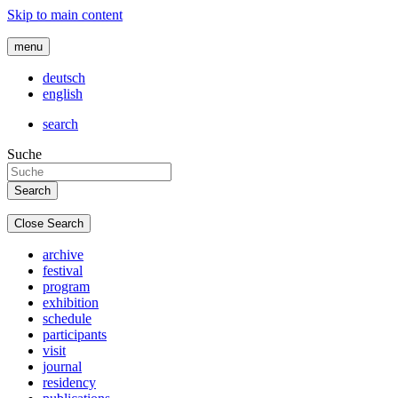
Skip to main content
menu
deutsch
english
search
Suche
Close Search
archive
festival
program
exhibition
schedule
participants
visit
journal
residency