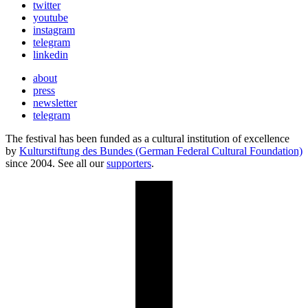
twitter
youtube
instagram
telegram
linkedin
about
press
newsletter
telegram
The festival has been funded as a cultural institution of excellence
by
Kulturstiftung des Bundes (German Federal Cultural Foundation)
since 2004. See all our
supporters
.