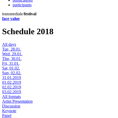
publications
participants
transmediale/
festival
face value
Schedule 2018
All days
Tue, 28.01.
Wed, 29.01.
Thu, 30.01.
Fri, 31.01.
Sat, 01.02.
Sun, 02.02.
31.01.2019
01.02.2019
02.02.2019
03.02.2019
All formats
Artist Presentation
Discussion
Keynote
Panel