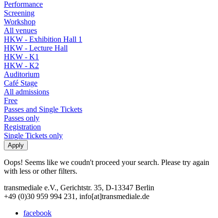
Performance
Screening
Workshop
All venues
HKW - Exhibition Hall 1
HKW - Lecture Hall
HKW - K1
HKW - K2
Auditorium
Café Stage
All admissions
Free
Passes and Single Tickets
Passes only
Registration
Single Tickets only
Oops! Seems like we coudn't proceed your search. Please try again
with less or other filters.
transmediale e.V., Gerichtstr. 35, D-13347 Berlin
+49 (0)30 959 994 231, info[at]transmediale.de
facebook