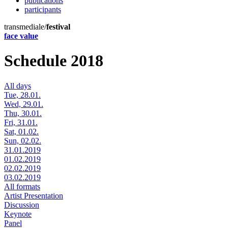
publications
participants
transmediale/
festival
face value
Schedule 2018
All days
Tue, 28.01.
Wed, 29.01.
Thu, 30.01.
Fri, 31.01.
Sat, 01.02.
Sun, 02.02.
31.01.2019
01.02.2019
02.02.2019
03.02.2019
All formats
Artist Presentation
Discussion
Keynote
Panel