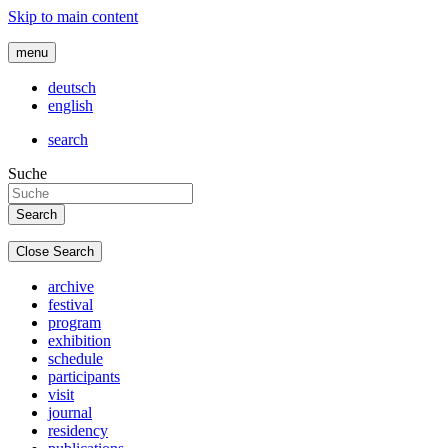
Skip to main content
menu
deutsch
english
search
Suche
Close Search
archive
festival
program
exhibition
schedule
participants
visit
journal
residency