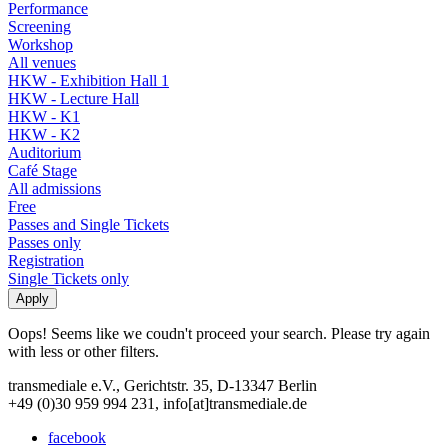
Performance
Screening
Workshop
All venues
HKW - Exhibition Hall 1
HKW - Lecture Hall
HKW - K1
HKW - K2
Auditorium
Café Stage
All admissions
Free
Passes and Single Tickets
Passes only
Registration
Single Tickets only
Oops! Seems like we coudn't proceed your search. Please try again
with less or other filters.
transmediale e.V., Gerichtstr. 35, D-13347 Berlin
+49 (0)30 959 994 231, info[at]transmediale.de
facebook