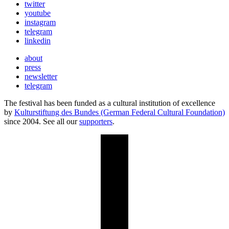
twitter
youtube
instagram
telegram
linkedin
about
press
newsletter
telegram
The festival has been funded as a cultural institution of excellence
by
Kulturstiftung des Bundes (German Federal Cultural Foundation)
since 2004. See all our
supporters
.