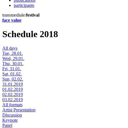
publications
participants
transmediale/
festival
face value
Schedule 2018
All days
Tue, 28.01.
Wed, 29.01.
Thu, 30.01.
Fri, 31.01.
Sat, 01.02.
Sun, 02.02.
31.01.2019
01.02.2019
02.02.2019
03.02.2019
All formats
Artist Presentation
Discussion
Keynote
Panel