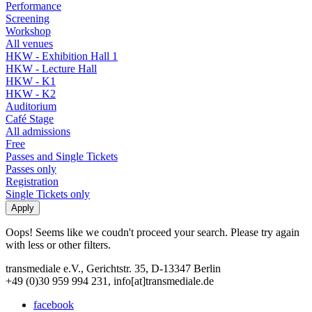
Performance
Screening
Workshop
All venues
HKW - Exhibition Hall 1
HKW - Lecture Hall
HKW - K1
HKW - K2
Auditorium
Café Stage
All admissions
Free
Passes and Single Tickets
Passes only
Registration
Single Tickets only
Oops! Seems like we coudn't proceed your search. Please try again
with less or other filters.
transmediale e.V., Gerichtstr. 35, D-13347 Berlin
+49 (0)30 959 994 231, info[at]transmediale.de
facebook