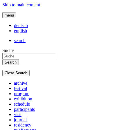
Skip to main content
menu
deutsch
english
search
Suche
Close Search
archive
festival
program
exhibition
schedule
participants
visit
journal
residency