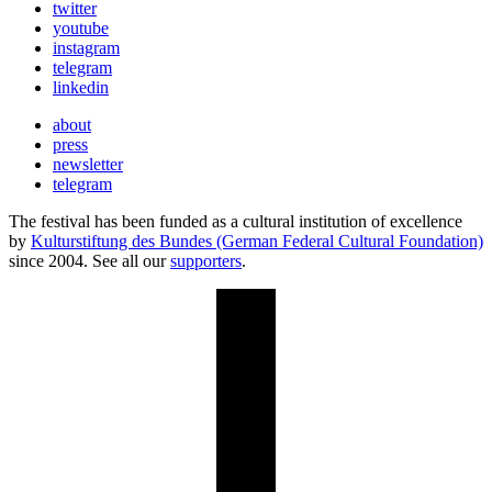
twitter
youtube
instagram
telegram
linkedin
about
press
newsletter
telegram
The festival has been funded as a cultural institution of excellence
by
Kulturstiftung des Bundes (German Federal Cultural Foundation)
since 2004. See all our
supporters
.