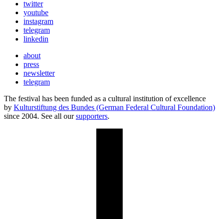
twitter
youtube
instagram
telegram
linkedin
about
press
newsletter
telegram
The festival has been funded as a cultural institution of excellence
by
Kulturstiftung des Bundes (German Federal Cultural Foundation)
since 2004. See all our
supporters
.