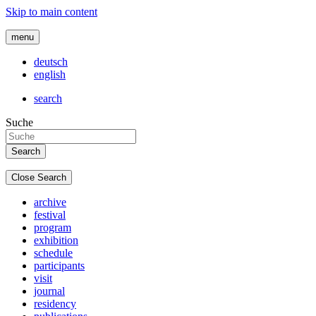
Skip to main content
menu
deutsch
english
search
Suche
Close Search
archive
festival
program
exhibition
schedule
participants
visit
journal
residency