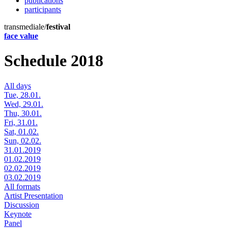
publications
participants
transmediale/
festival
face value
Schedule 2018
All days
Tue, 28.01.
Wed, 29.01.
Thu, 30.01.
Fri, 31.01.
Sat, 01.02.
Sun, 02.02.
31.01.2019
01.02.2019
02.02.2019
03.02.2019
All formats
Artist Presentation
Discussion
Keynote
Panel