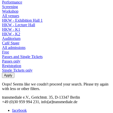
Performance
Screening
Workshop
All venues
HKW - Exhibition Hall 1
HKW - Lecture Hall
HKW - K1
HKW - K2
Auditorium
Café Stage
All admissions
Free
Passes and Single Tickets
Passes only
Registration
Single Tickets only
Oops! Seems like we coudn't proceed your search. Please try again
with less or other filters.
transmediale e.V., Gerichtstr. 35, D-13347 Berlin
+49 (0)30 959 994 231, info[at]transmediale.de
facebook