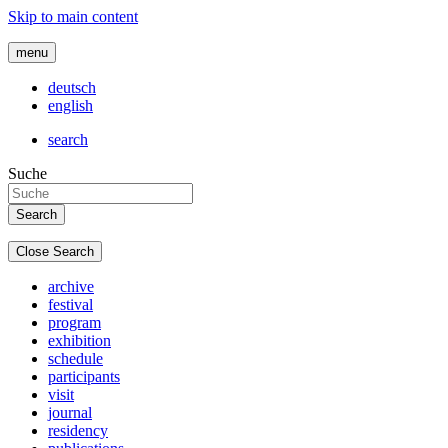
Skip to main content
menu
deutsch
english
search
Suche
Close Search
archive
festival
program
exhibition
schedule
participants
visit
journal
residency