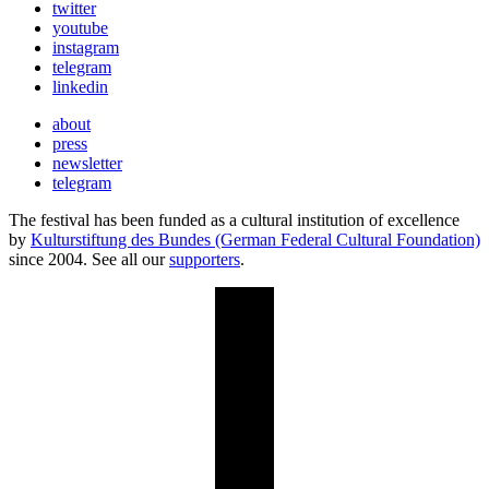
twitter
youtube
instagram
telegram
linkedin
about
press
newsletter
telegram
The festival has been funded as a cultural institution of excellence
by
Kulturstiftung des Bundes (German Federal Cultural Foundation)
since 2004. See all our
supporters
.