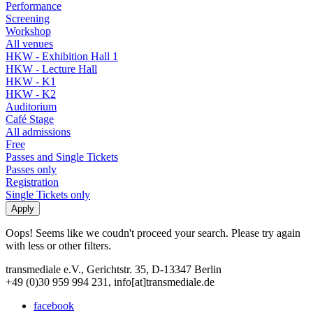
Performance
Screening
Workshop
All venues
HKW - Exhibition Hall 1
HKW - Lecture Hall
HKW - K1
HKW - K2
Auditorium
Café Stage
All admissions
Free
Passes and Single Tickets
Passes only
Registration
Single Tickets only
Oops! Seems like we coudn't proceed your search. Please try again
with less or other filters.
transmediale e.V., Gerichtstr. 35, D-13347 Berlin
+49 (0)30 959 994 231, info[at]transmediale.de
facebook