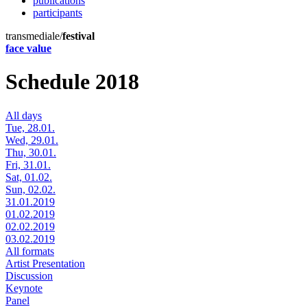
publications
participants
transmediale/
festival
face value
Schedule 2018
All days
Tue, 28.01.
Wed, 29.01.
Thu, 30.01.
Fri, 31.01.
Sat, 01.02.
Sun, 02.02.
31.01.2019
01.02.2019
02.02.2019
03.02.2019
All formats
Artist Presentation
Discussion
Keynote
Panel