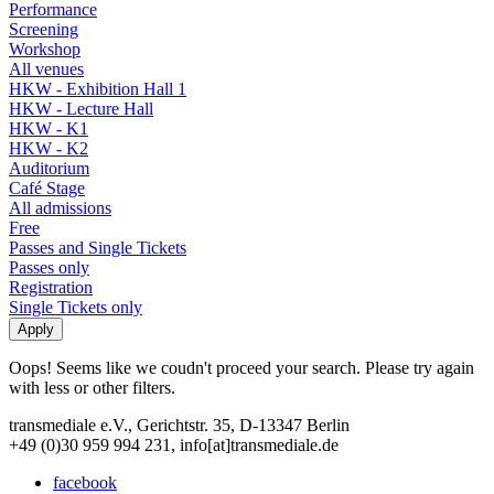
Performance
Screening
Workshop
All venues
HKW - Exhibition Hall 1
HKW - Lecture Hall
HKW - K1
HKW - K2
Auditorium
Café Stage
All admissions
Free
Passes and Single Tickets
Passes only
Registration
Single Tickets only
Oops! Seems like we coudn't proceed your search. Please try again
with less or other filters.
transmediale e.V., Gerichtstr. 35, D-13347 Berlin
+49 (0)30 959 994 231, info[at]transmediale.de
facebook