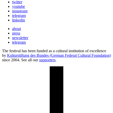
twitter
youtube
instagram
telegram
linkedin
about
press
newsletter
telegram
The festival has been funded as a cultural institution of excellence
by
Kulturstiftung des Bundes (German Federal Cultural Foundation)
since 2004. See all our
supporters
.