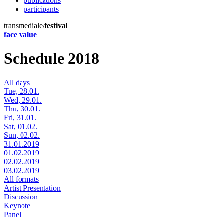
publications
participants
transmediale/
festival
face value
Schedule 2018
All days
Tue, 28.01.
Wed, 29.01.
Thu, 30.01.
Fri, 31.01.
Sat, 01.02.
Sun, 02.02.
31.01.2019
01.02.2019
02.02.2019
03.02.2019
All formats
Artist Presentation
Discussion
Keynote
Panel