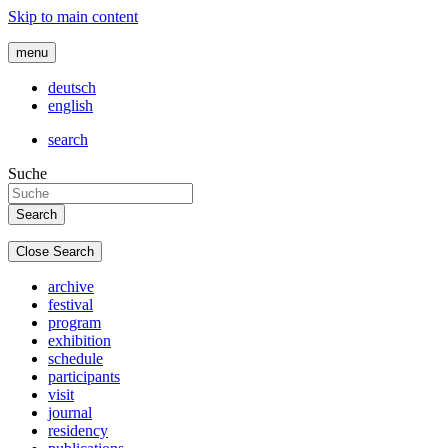
Skip to main content
menu
deutsch
english
search
Suche
Close Search
archive
festival
program
exhibition
schedule
participants
visit
journal
residency