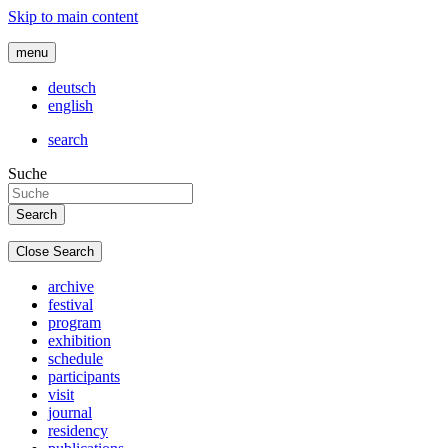
Skip to main content
menu
deutsch
english
search
Suche
Close Search
archive
festival
program
exhibition
schedule
participants
visit
journal
residency