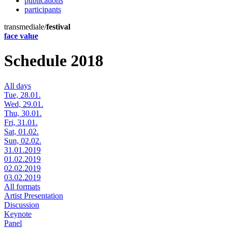
publications
participants
transmediale/
festival
face value
Schedule 2018
All days
Tue, 28.01.
Wed, 29.01.
Thu, 30.01.
Fri, 31.01.
Sat, 01.02.
Sun, 02.02.
31.01.2019
01.02.2019
02.02.2019
03.02.2019
All formats
Artist Presentation
Discussion
Keynote
Panel