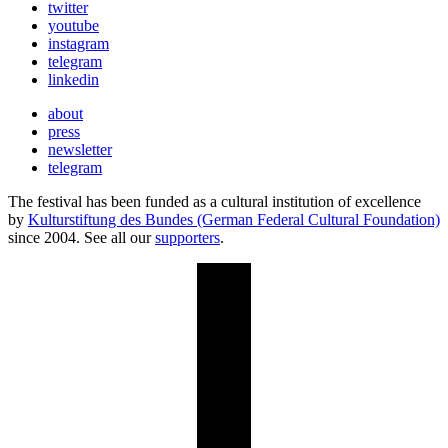
twitter
youtube
instagram
telegram
linkedin
about
press
newsletter
telegram
The festival has been funded as a cultural institution of excellence
by
Kulturstiftung des Bundes (German Federal Cultural Foundation)
since 2004. See all our
supporters
.