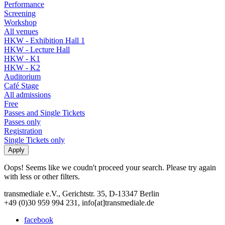
Performance
Screening
Workshop
All venues
HKW - Exhibition Hall 1
HKW - Lecture Hall
HKW - K1
HKW - K2
Auditorium
Café Stage
All admissions
Free
Passes and Single Tickets
Passes only
Registration
Single Tickets only
Oops! Seems like we coudn't proceed your search. Please try again
with less or other filters.
transmediale e.V., Gerichtstr. 35, D-13347 Berlin
+49 (0)30 959 994 231, info[at]transmediale.de
facebook