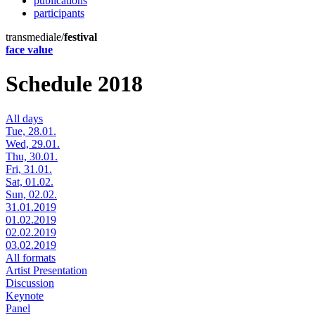
publications
participants
transmediale/
festival
face value
Schedule 2018
All days
Tue, 28.01.
Wed, 29.01.
Thu, 30.01.
Fri, 31.01.
Sat, 01.02.
Sun, 02.02.
31.01.2019
01.02.2019
02.02.2019
03.02.2019
All formats
Artist Presentation
Discussion
Keynote
Panel