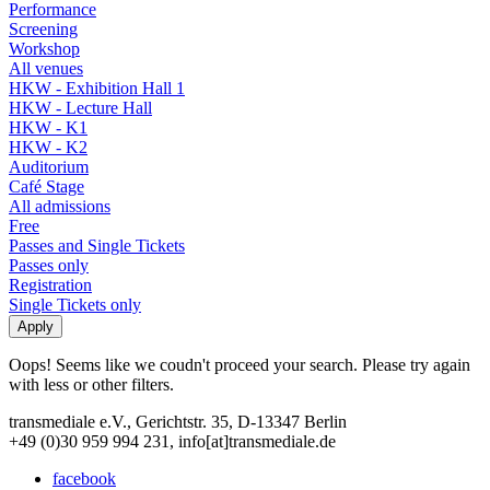
Performance
Screening
Workshop
All venues
HKW - Exhibition Hall 1
HKW - Lecture Hall
HKW - K1
HKW - K2
Auditorium
Café Stage
All admissions
Free
Passes and Single Tickets
Passes only
Registration
Single Tickets only
Oops! Seems like we coudn't proceed your search. Please try again
with less or other filters.
transmediale e.V., Gerichtstr. 35, D-13347 Berlin
+49 (0)30 959 994 231, info[at]transmediale.de
facebook