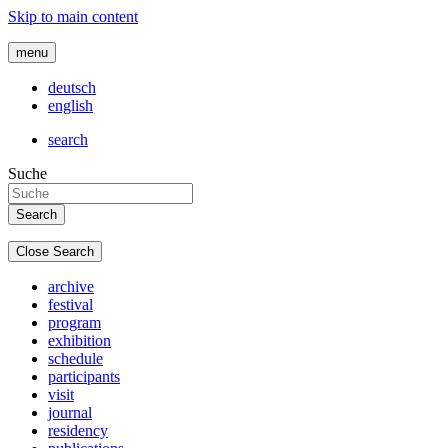
Skip to main content
menu
deutsch
english
search
Suche
Close Search
archive
festival
program
exhibition
schedule
participants
visit
journal
residency