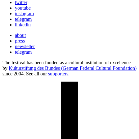
twitter
youtube
instagram
telegram
linkedin
about
press
newsletter
telegram
The festival has been funded as a cultural institution of excellence
by
Kulturstiftung des Bundes (German Federal Cultural Foundation)
since 2004. See all our
supporters
.