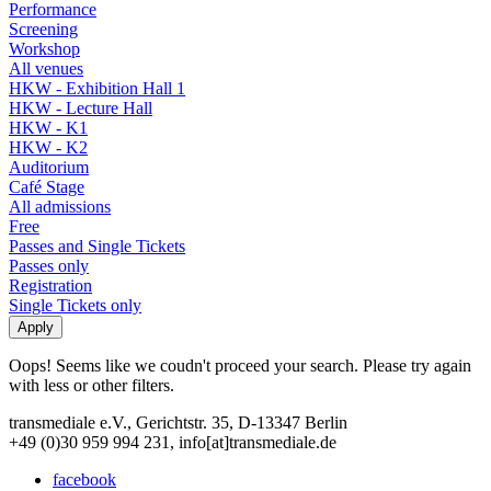
Performance
Screening
Workshop
All venues
HKW - Exhibition Hall 1
HKW - Lecture Hall
HKW - K1
HKW - K2
Auditorium
Café Stage
All admissions
Free
Passes and Single Tickets
Passes only
Registration
Single Tickets only
Oops! Seems like we coudn't proceed your search. Please try again
with less or other filters.
transmediale e.V., Gerichtstr. 35, D-13347 Berlin
+49 (0)30 959 994 231, info[at]transmediale.de
facebook