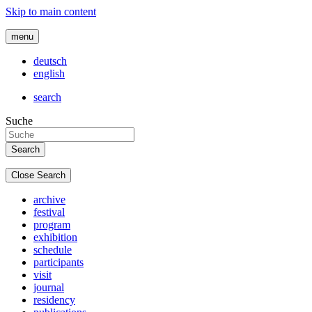
Skip to main content
menu
deutsch
english
search
Suche
Close Search
archive
festival
program
exhibition
schedule
participants
visit
journal
residency