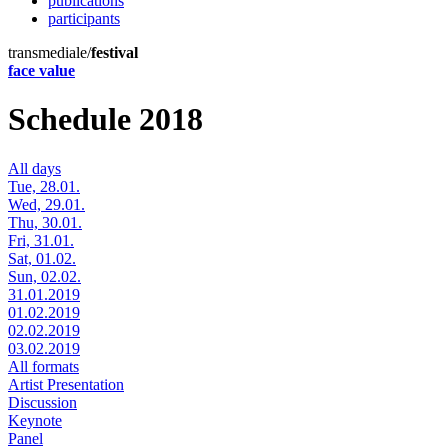
publications
participants
transmediale/
festival
face value
Schedule 2018
All days
Tue, 28.01.
Wed, 29.01.
Thu, 30.01.
Fri, 31.01.
Sat, 01.02.
Sun, 02.02.
31.01.2019
01.02.2019
02.02.2019
03.02.2019
All formats
Artist Presentation
Discussion
Keynote
Panel