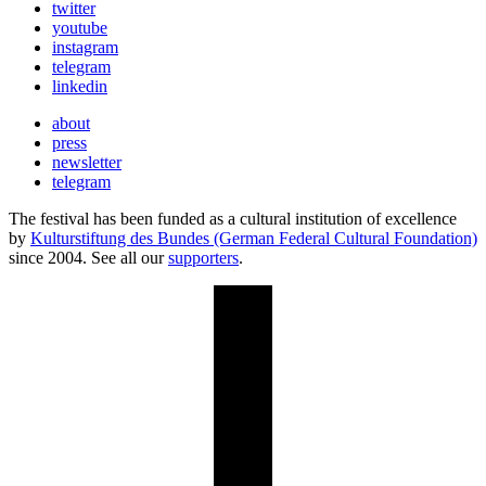
twitter
youtube
instagram
telegram
linkedin
about
press
newsletter
telegram
The festival has been funded as a cultural institution of excellence
by
Kulturstiftung des Bundes (German Federal Cultural Foundation)
since 2004. See all our
supporters
.