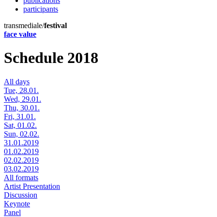
publications
participants
transmediale/
festival
face value
Schedule 2018
All days
Tue, 28.01.
Wed, 29.01.
Thu, 30.01.
Fri, 31.01.
Sat, 01.02.
Sun, 02.02.
31.01.2019
01.02.2019
02.02.2019
03.02.2019
All formats
Artist Presentation
Discussion
Keynote
Panel