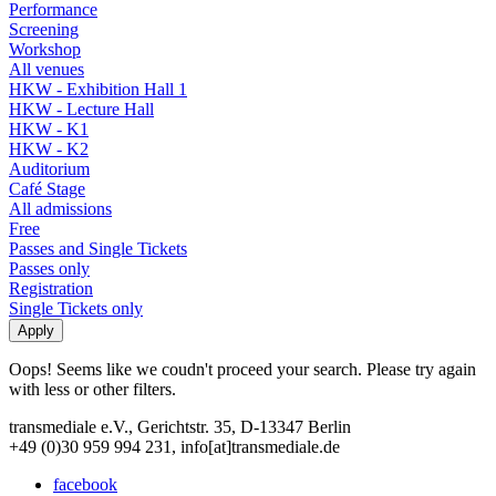
Performance
Screening
Workshop
All venues
HKW - Exhibition Hall 1
HKW - Lecture Hall
HKW - K1
HKW - K2
Auditorium
Café Stage
All admissions
Free
Passes and Single Tickets
Passes only
Registration
Single Tickets only
Oops! Seems like we coudn't proceed your search. Please try again
with less or other filters.
transmediale e.V., Gerichtstr. 35, D-13347 Berlin
+49 (0)30 959 994 231, info[at]transmediale.de
facebook