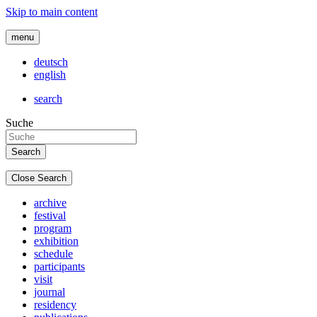
Skip to main content
menu
deutsch
english
search
Suche
Close Search
archive
festival
program
exhibition
schedule
participants
visit
journal
residency