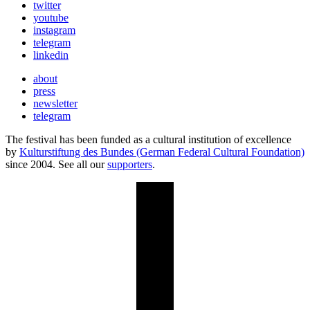
twitter
youtube
instagram
telegram
linkedin
about
press
newsletter
telegram
The festival has been funded as a cultural institution of excellence
by
Kulturstiftung des Bundes (German Federal Cultural Foundation)
since 2004. See all our
supporters
.