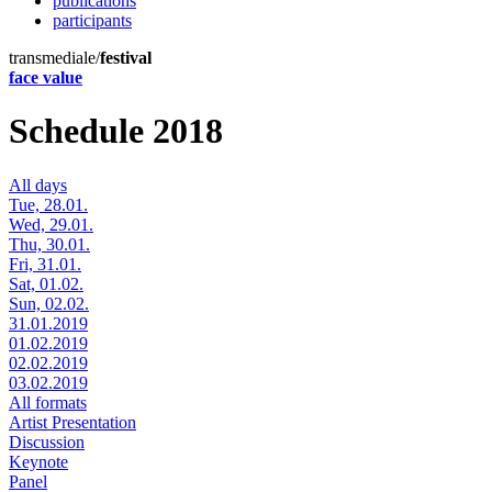
publications
participants
transmediale/
festival
face value
Schedule 2018
All days
Tue, 28.01.
Wed, 29.01.
Thu, 30.01.
Fri, 31.01.
Sat, 01.02.
Sun, 02.02.
31.01.2019
01.02.2019
02.02.2019
03.02.2019
All formats
Artist Presentation
Discussion
Keynote
Panel