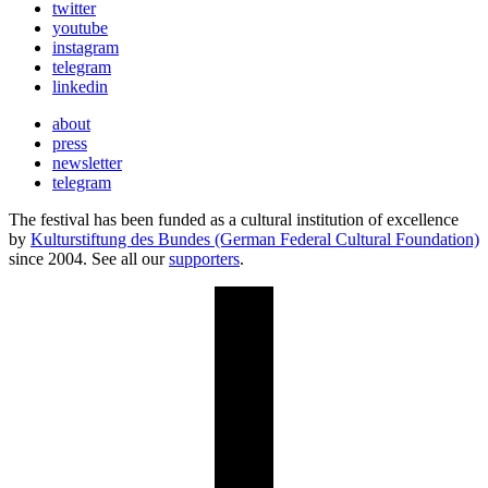
twitter
youtube
instagram
telegram
linkedin
about
press
newsletter
telegram
The festival has been funded as a cultural institution of excellence
by
Kulturstiftung des Bundes (German Federal Cultural Foundation)
since 2004. See all our
supporters
.