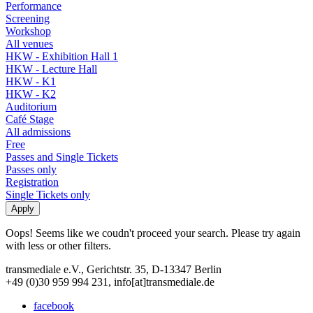
Performance
Screening
Workshop
All venues
HKW - Exhibition Hall 1
HKW - Lecture Hall
HKW - K1
HKW - K2
Auditorium
Café Stage
All admissions
Free
Passes and Single Tickets
Passes only
Registration
Single Tickets only
Oops! Seems like we coudn't proceed your search. Please try again
with less or other filters.
transmediale e.V., Gerichtstr. 35, D-13347 Berlin
+49 (0)30 959 994 231, info[at]transmediale.de
facebook