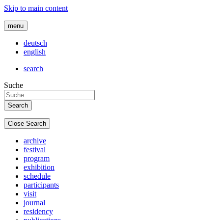
Skip to main content
menu
deutsch
english
search
Suche
Close Search
archive
festival
program
exhibition
schedule
participants
visit
journal
residency