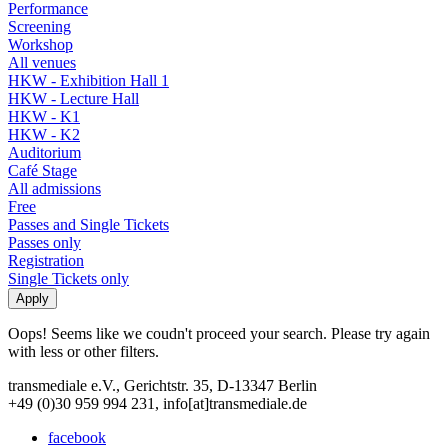
Performance
Screening
Workshop
All venues
HKW - Exhibition Hall 1
HKW - Lecture Hall
HKW - K1
HKW - K2
Auditorium
Café Stage
All admissions
Free
Passes and Single Tickets
Passes only
Registration
Single Tickets only
Oops! Seems like we coudn't proceed your search. Please try again
with less or other filters.
transmediale e.V., Gerichtstr. 35, D-13347 Berlin
+49 (0)30 959 994 231, info[at]transmediale.de
facebook