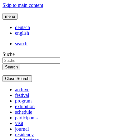
Skip to main content
menu
deutsch
english
search
Suche
Close Search
archive
festival
program
exhibition
schedule
participants
visit
journal
residency