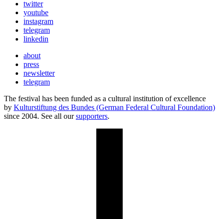
twitter
youtube
instagram
telegram
linkedin
about
press
newsletter
telegram
The festival has been funded as a cultural institution of excellence
by
Kulturstiftung des Bundes (German Federal Cultural Foundation)
since 2004. See all our
supporters
.