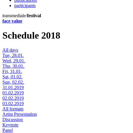
publications
participants
transmediale/
festival
face value
Schedule 2018
All days
Tue, 28.01.
Wed, 29.01.
Thu, 30.01.
Fri, 31.01.
Sat, 01.02.
Sun, 02.02.
31.01.2019
01.02.2019
02.02.2019
03.02.2019
All formats
Artist Presentation
Discussion
Keynote
Panel