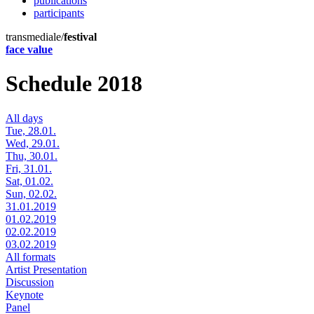
publications
participants
transmediale/
festival
face value
Schedule 2018
All days
Tue, 28.01.
Wed, 29.01.
Thu, 30.01.
Fri, 31.01.
Sat, 01.02.
Sun, 02.02.
31.01.2019
01.02.2019
02.02.2019
03.02.2019
All formats
Artist Presentation
Discussion
Keynote
Panel