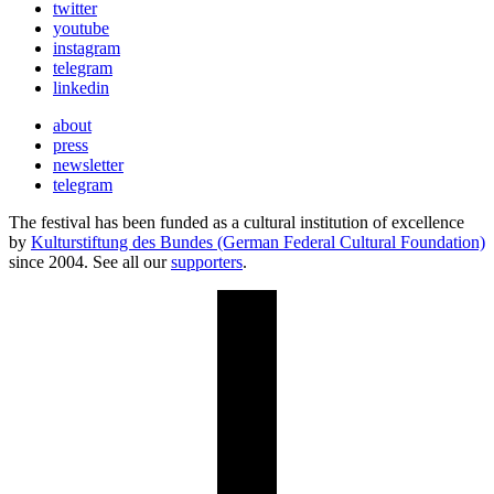
twitter
youtube
instagram
telegram
linkedin
about
press
newsletter
telegram
The festival has been funded as a cultural institution of excellence
by
Kulturstiftung des Bundes (German Federal Cultural Foundation)
since 2004. See all our
supporters
.