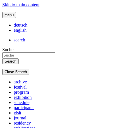
Skip to main content
menu
deutsch
english
search
Suche
Close Search
archive
festival
program
exhibition
schedule
participants
visit
journal
residency