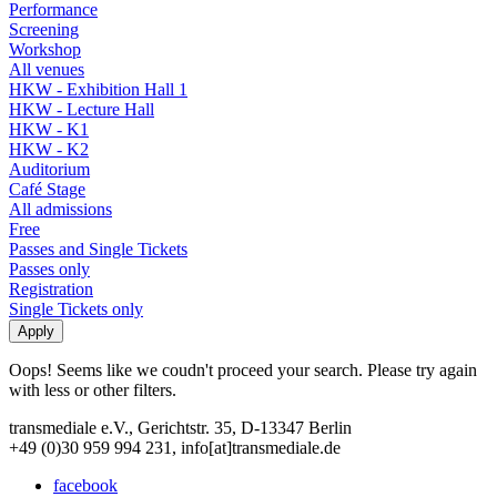
Performance
Screening
Workshop
All venues
HKW - Exhibition Hall 1
HKW - Lecture Hall
HKW - K1
HKW - K2
Auditorium
Café Stage
All admissions
Free
Passes and Single Tickets
Passes only
Registration
Single Tickets only
Oops! Seems like we coudn't proceed your search. Please try again
with less or other filters.
transmediale e.V., Gerichtstr. 35, D-13347 Berlin
+49 (0)30 959 994 231, info[at]transmediale.de
facebook