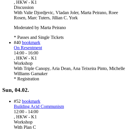
, HKW - K1
Discussion
With
Valie Djordjevic, Vladan Joler, Marta Peirano, Roee
Rosen, Marc Tuters, Jillian C. York
Moderated by Marta Peirano
* Passes and Single Tickets
#40
bookmark
On Resentment
14:00
-
16:00
, HKW - K1
Workshop
With
Triple Canopy, Aria Dean, Ana Teixeira Pinto, Michelle
Williams Gamaker
* Registration
Sun, 04.02.
#52
bookmark
Building Acid Communism
12:00
-
14:00
, HKW - K1
Workshop
With
Plan C