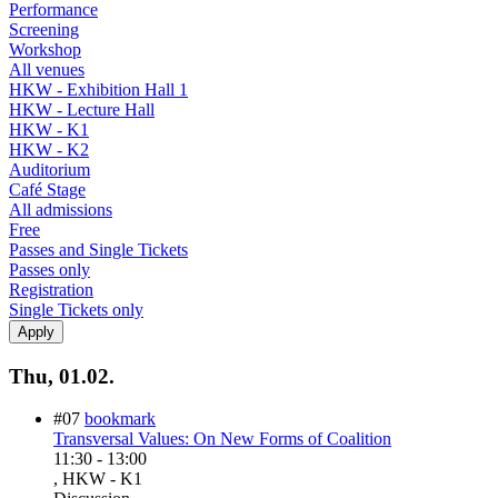
Performance
Screening
Workshop
All venues
HKW - Exhibition Hall 1
HKW - Lecture Hall
HKW - K1
HKW - K2
Auditorium
Café Stage
All admissions
Free
Passes and Single Tickets
Passes only
Registration
Single Tickets only
Thu, 01.02.
#07
bookmark
Transversal Values: On New Forms of Coalition
11:30
-
13:00
, HKW - K1