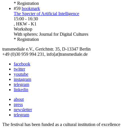
* Registration
#59
bookmark
The Specter of Artificial Intelligence
15:00
-
16:30
, HKW - K1
Workshop
With
spheres: Journal for Digital Cultures
* Registration
transmediale e.V., Gerichtstr. 35, D-13347 Berlin
+49 (0)30 959 994 231, info[at]transmediale.de
facebook
twitter
youtube
instagram
telegram
linkedin
about
press
newsletter
telegram
The festival has been funded as a cultural institution of excellence