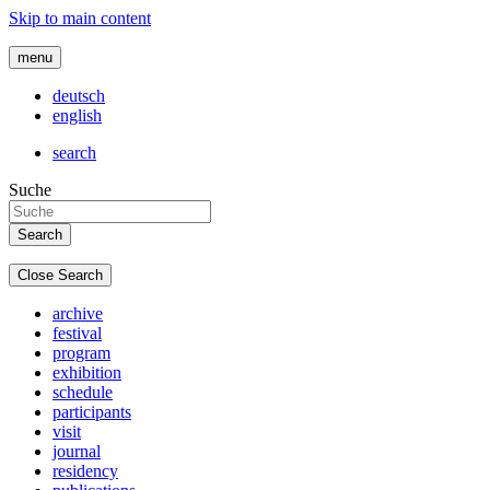
Skip to main content
menu
deutsch
english
search
Suche
Close Search
archive
festival
program
exhibition
schedule
participants
visit
journal
residency