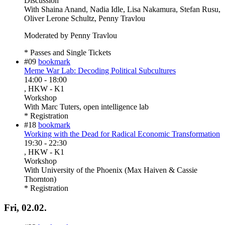
Discussion
With
Shaina Anand, Nadia Idle, Lisa Nakamura, Stefan Rusu,
Oliver Lerone Schultz, Penny Travlou
Moderated by Penny Travlou
* Passes and Single Tickets
#09
bookmark
Meme War Lab: Decoding Political Subcultures
14:00
-
18:00
, HKW - K1
Workshop
With
Marc Tuters, open intelligence lab
* Registration
#18
bookmark
Working with the Dead for Radical Economic Transformation
19:30
-
22:30
, HKW - K1
Workshop
With
University of the Phoenix (Max Haiven & Cassie
Thornton)
* Registration
Fri, 02.02.