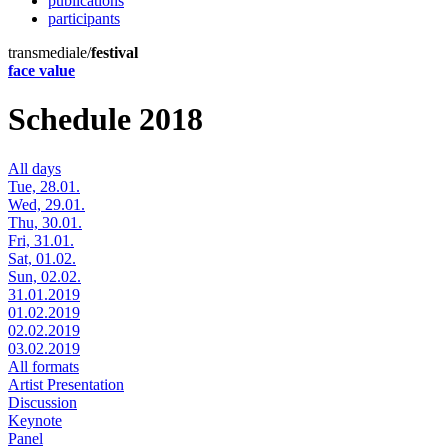
publications
participants
transmediale/
festival
face value
Schedule 2018
All days
Tue, 28.01.
Wed, 29.01.
Thu, 30.01.
Fri, 31.01.
Sat, 01.02.
Sun, 02.02.
31.01.2019
01.02.2019
02.02.2019
03.02.2019
All formats
Artist Presentation
Discussion
Keynote
Panel