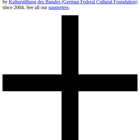
by
Kulturstiftung des Bundes (German Federal Cultural Foundation)
since 2004. See all our
supporters
.