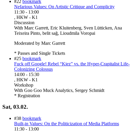
#22
bookmark
Nefarious Values: On Artistic Critique and Complicity
11:30
-
13:00
, HKW - K1
Discussion
With
Marc Garrett, Eric Kluitenberg, Sven Lütticken, Ana
Teixeira Pinto, belit sağ, Lioudmila Voropai
Moderated by Marc Garrett
* Passes and Single Tickets
#25
bookmark
Fuck off Google! Rebel “Kiez” vs. the Hyper-Crapitalist Life-
Colonizing Colossus
14:00
-
15:30
, HKW - K1
Workshop
With
Goo Goo Muck Analytics, Sergey Schmidt
* Registration
Sat, 03.02.
#38
bookmark
Built-in Values: On the Politicization of Media Platforms
11:30
-
13:00