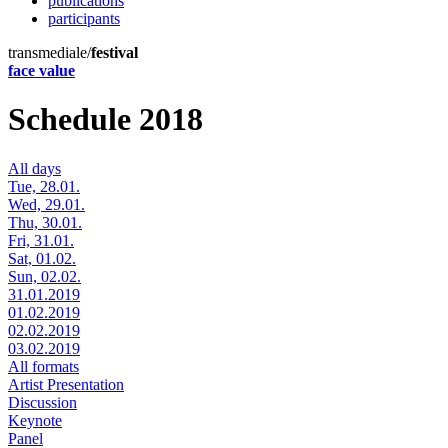
publications
participants
transmediale/
festival
face value
Schedule 2018
All days
Tue, 28.01.
Wed, 29.01.
Thu, 30.01.
Fri, 31.01.
Sat, 01.02.
Sun, 02.02.
31.01.2019
01.02.2019
02.02.2019
03.02.2019
All formats
Artist Presentation
Discussion
Keynote
Panel