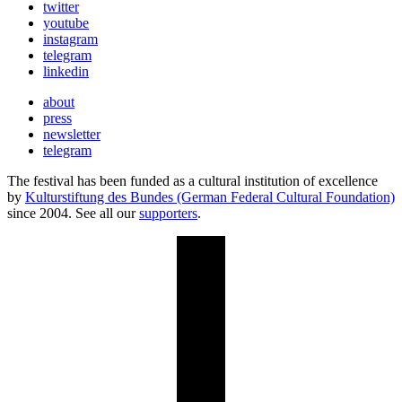
twitter
youtube
instagram
telegram
linkedin
about
press
newsletter
telegram
The festival has been funded as a cultural institution of excellence
by
Kulturstiftung des Bundes (German Federal Cultural Foundation)
since 2004. See all our
supporters
.