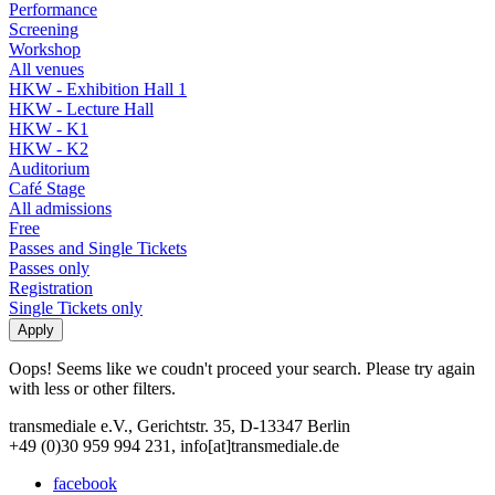
Performance
Screening
Workshop
All venues
HKW - Exhibition Hall 1
HKW - Lecture Hall
HKW - K1
HKW - K2
Auditorium
Café Stage
All admissions
Free
Passes and Single Tickets
Passes only
Registration
Single Tickets only
Oops! Seems like we coudn't proceed your search. Please try again
with less or other filters.
transmediale e.V., Gerichtstr. 35, D-13347 Berlin
+49 (0)30 959 994 231, info[at]transmediale.de
facebook