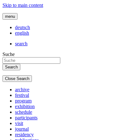
Skip to main content
menu
deutsch
english
search
Suche
Close Search
archive
festival
program
exhibition
schedule
participants
visit
journal
residency