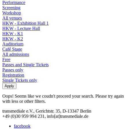
Performance
Screening
Workshop
All venues
HKW - Exhibition Hall 1
HKW - Lecture Hall
HKW - K1
HKW - K2
Auditorium
Café Stage
All admissions
Free
Passes and Single Tickets
Passes only
Registration
Single Tickets only
Oops! Seems like we coudn't proceed your search. Please try again
with less or other filters.
transmediale e.V., Gerichtstr. 35, D-13347 Berlin
+49 (0)30 959 994 231, info[at]transmediale.de
facebook