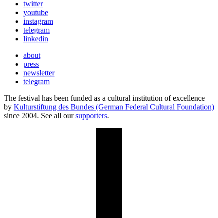
twitter
youtube
instagram
telegram
linkedin
about
press
newsletter
telegram
The festival has been funded as a cultural institution of excellence
by
Kulturstiftung des Bundes (German Federal Cultural Foundation)
since 2004. See all our
supporters
.