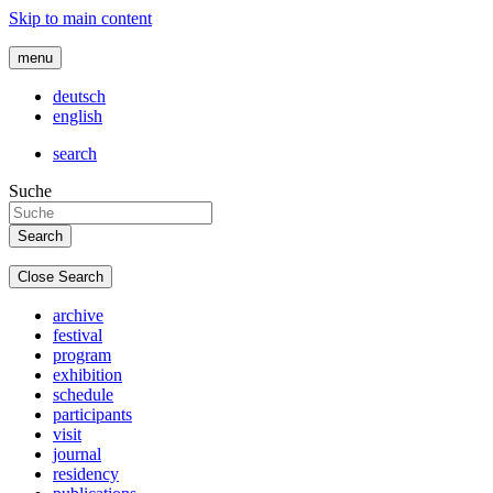
Skip to main content
menu
deutsch
english
search
Suche
Close Search
archive
festival
program
exhibition
schedule
participants
visit
journal
residency