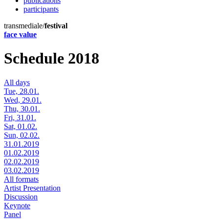
publications
participants
transmediale/
festival
face value
Schedule 2018
All days
Tue, 28.01.
Wed, 29.01.
Thu, 30.01.
Fri, 31.01.
Sat, 01.02.
Sun, 02.02.
31.01.2019
01.02.2019
02.02.2019
03.02.2019
All formats
Artist Presentation
Discussion
Keynote
Panel