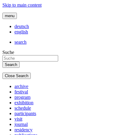
Skip to main content
menu
deutsch
english
search
Suche
Close Search
archive
festival
program
exhibition
schedule
participants
visit
journal
residency