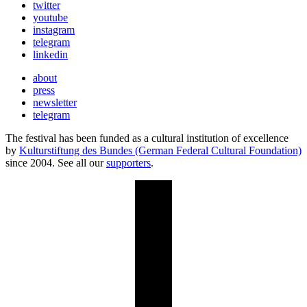
twitter
youtube
instagram
telegram
linkedin
about
press
newsletter
telegram
The festival has been funded as a cultural institution of excellence
by
Kulturstiftung des Bundes (German Federal Cultural Foundation)
since 2004. See all our
supporters
.