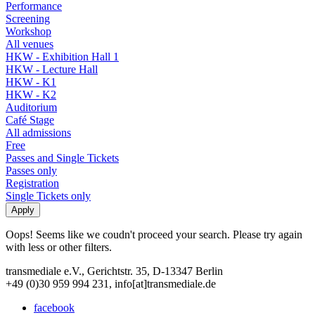
Performance
Screening
Workshop
All venues
HKW - Exhibition Hall 1
HKW - Lecture Hall
HKW - K1
HKW - K2
Auditorium
Café Stage
All admissions
Free
Passes and Single Tickets
Passes only
Registration
Single Tickets only
Oops! Seems like we coudn't proceed your search. Please try again
with less or other filters.
transmediale e.V., Gerichtstr. 35, D-13347 Berlin
+49 (0)30 959 994 231, info[at]transmediale.de
facebook