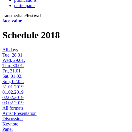
publications
participants
transmediale/
festival
face value
Schedule 2018
All days
Tue, 28.01.
Wed, 29.01.
Thu, 30.01.
Fri, 31.01.
Sat, 01.02.
Sun, 02.02.
31.01.2019
01.02.2019
02.02.2019
03.02.2019
All formats
Artist Presentation
Discussion
Keynote
Panel