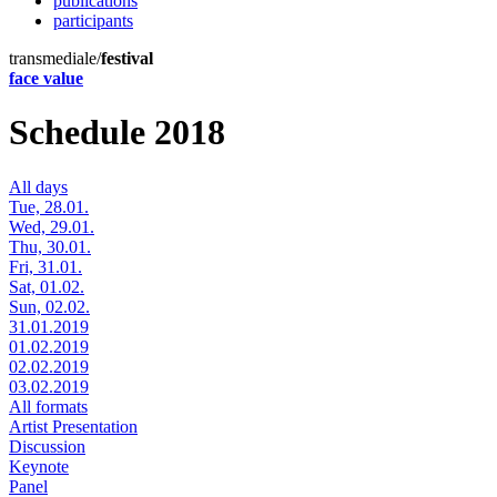
publications
participants
transmediale/
festival
face value
Schedule 2018
All days
Tue, 28.01.
Wed, 29.01.
Thu, 30.01.
Fri, 31.01.
Sat, 01.02.
Sun, 02.02.
31.01.2019
01.02.2019
02.02.2019
03.02.2019
All formats
Artist Presentation
Discussion
Keynote
Panel