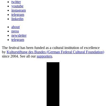
twitter
youtube
instagram
telegram
linkedin
about
press
newsletter
telegram
The festival has been funded as a cultural institution of excellence
by
Kulturstiftung des Bundes (German Federal Cultural Foundation)
since 2004. See all our
supporters
.