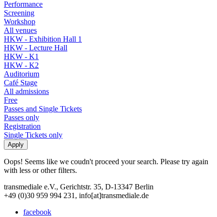
Performance
Screening
Workshop
All venues
HKW - Exhibition Hall 1
HKW - Lecture Hall
HKW - K1
HKW - K2
Auditorium
Café Stage
All admissions
Free
Passes and Single Tickets
Passes only
Registration
Single Tickets only
Oops! Seems like we coudn't proceed your search. Please try again
with less or other filters.
transmediale e.V., Gerichtstr. 35, D-13347 Berlin
+49 (0)30 959 994 231, info[at]transmediale.de
facebook