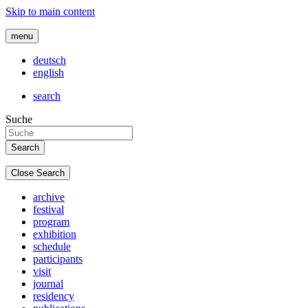
Skip to main content
menu
deutsch
english
search
Suche
Close Search
archive
festival
program
exhibition
schedule
participants
visit
journal
residency