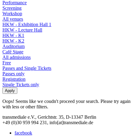
Performance
Screening
Workshop
All venues
HKW - Exhibition Hall 1
HKW - Lecture Hall
HKW - K1
HKW - K2
Auditorium
Café Stage
All admissions
Free
Passes and Single Tickets
Passes only
Registration
Single Tickets only
Oops! Seems like we coudn't proceed your search. Please try again
with less or other filters.
transmediale e.V., Gerichtstr. 35, D-13347 Berlin
+49 (0)30 959 994 231, info[at]transmediale.de
facebook