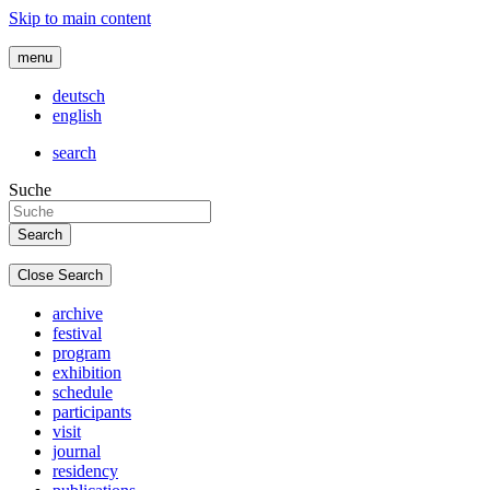
Skip to main content
menu
deutsch
english
search
Suche
Close Search
archive
festival
program
exhibition
schedule
participants
visit
journal
residency