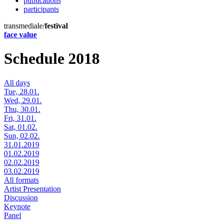
publications
participants
transmediale/
festival
face value
Schedule 2018
All days
Tue, 28.01.
Wed, 29.01.
Thu, 30.01.
Fri, 31.01.
Sat, 01.02.
Sun, 02.02.
31.01.2019
01.02.2019
02.02.2019
03.02.2019
All formats
Artist Presentation
Discussion
Keynote
Panel