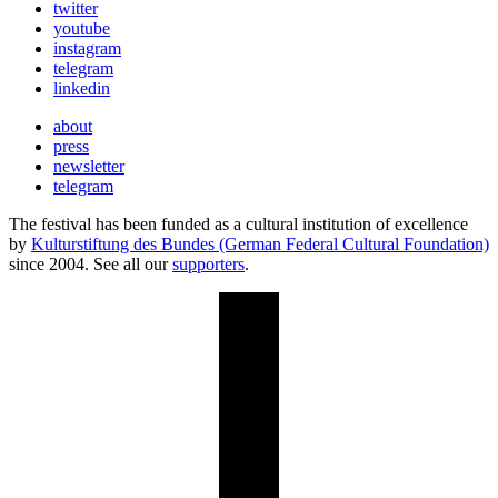
twitter
youtube
instagram
telegram
linkedin
about
press
newsletter
telegram
The festival has been funded as a cultural institution of excellence
by
Kulturstiftung des Bundes (German Federal Cultural Foundation)
since 2004. See all our
supporters
.