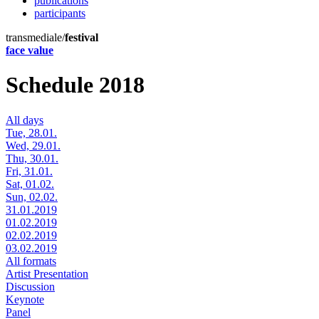
publications
participants
transmediale/
festival
face value
Schedule 2018
All days
Tue, 28.01.
Wed, 29.01.
Thu, 30.01.
Fri, 31.01.
Sat, 01.02.
Sun, 02.02.
31.01.2019
01.02.2019
02.02.2019
03.02.2019
All formats
Artist Presentation
Discussion
Keynote
Panel