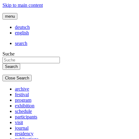
Skip to main content
menu
deutsch
english
search
Suche
Close Search
archive
festival
program
exhibition
schedule
participants
visit
journal
residency