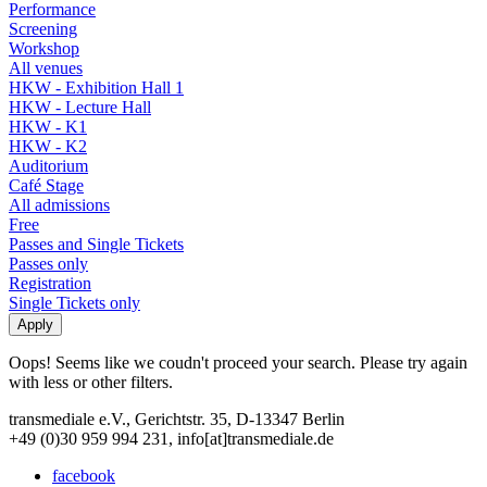
Performance
Screening
Workshop
All venues
HKW - Exhibition Hall 1
HKW - Lecture Hall
HKW - K1
HKW - K2
Auditorium
Café Stage
All admissions
Free
Passes and Single Tickets
Passes only
Registration
Single Tickets only
Oops! Seems like we coudn't proceed your search. Please try again
with less or other filters.
transmediale e.V., Gerichtstr. 35, D-13347 Berlin
+49 (0)30 959 994 231, info[at]transmediale.de
facebook