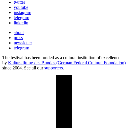
twitter
youtube
instagram
telegram
linkedin
about
press
newsletter
telegram
The festival has been funded as a cultural institution of excellence
by
Kulturstiftung des Bundes (German Federal Cultural Foundation)
since 2004. See all our
supporters
.