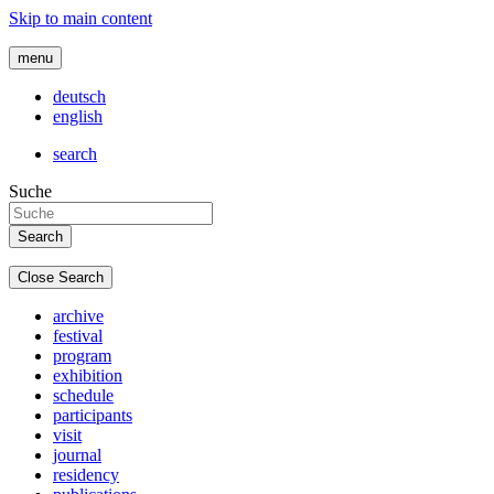
Skip to main content
menu
deutsch
english
search
Suche
Close Search
archive
festival
program
exhibition
schedule
participants
visit
journal
residency