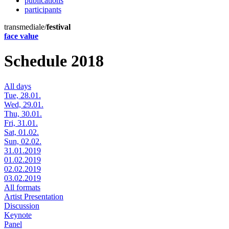
publications
participants
transmediale/
festival
face value
Schedule 2018
All days
Tue, 28.01.
Wed, 29.01.
Thu, 30.01.
Fri, 31.01.
Sat, 01.02.
Sun, 02.02.
31.01.2019
01.02.2019
02.02.2019
03.02.2019
All formats
Artist Presentation
Discussion
Keynote
Panel