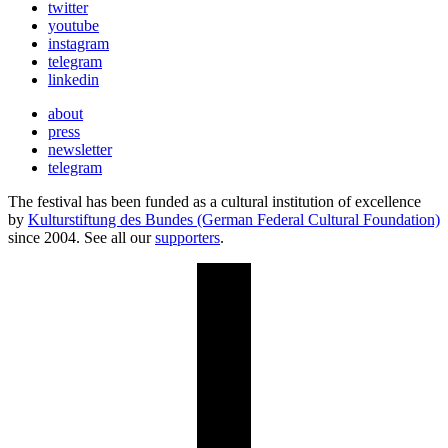
twitter
youtube
instagram
telegram
linkedin
about
press
newsletter
telegram
The festival has been funded as a cultural institution of excellence
by
Kulturstiftung des Bundes (German Federal Cultural Foundation)
since 2004. See all our
supporters
.