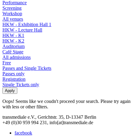
Performance
Screening
Workshop
All venues
HKW - Exhibition Hall 1
HKW - Lecture Hall
HKW - K1
HKW - K2
Auditorium
Café Stage
All admissions
Free
Passes and Single Tickets
Passes only
Registration
Single Tickets only
Oops! Seems like we coudn't proceed your search. Please try again
with less or other filters.
transmediale e.V., Gerichtstr. 35, D-13347 Berlin
+49 (0)30 959 994 231, info[at]transmediale.de
facebook