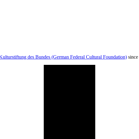
Kulturstiftung des Bundes (German Federal Cultural Foundation)
since