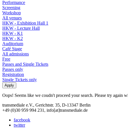
Performance
Screening
Workshop
All venues
HKW - Exhibition Hall 1
HKW - Lecture Hall
HKW - K1
HKW - K2
Auditorium
Café Stage
All admissions
Free
Passes and Single Tickets
Passes only
Registration
Single Tickets only
Oops! Seems like we coudn't proceed your search. Please try again with
transmediale e.V., Gerichtstr. 35, D-13347 Berlin
+49 (0)30 959 994 231, info[at]transmediale.de
facebook
twitter