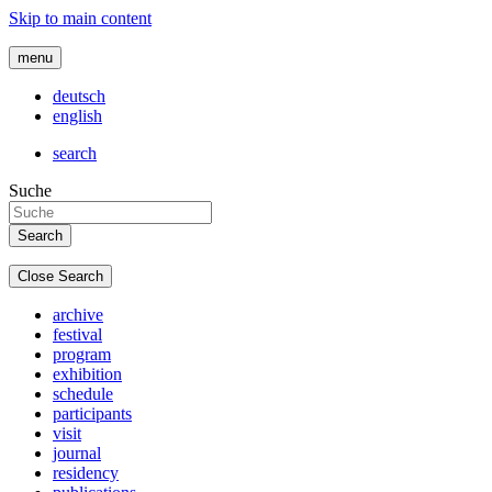
Skip to main content
menu
deutsch
english
search
Suche
Close Search
archive
festival
program
exhibition
schedule
participants
visit
journal
residency