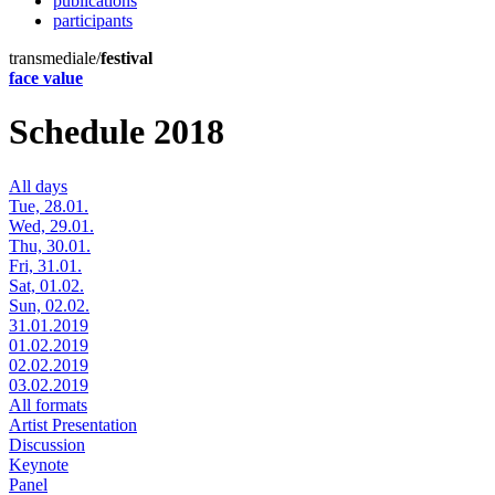
publications
participants
transmediale/
festival
face value
Schedule 2018
All days
Tue, 28.01.
Wed, 29.01.
Thu, 30.01.
Fri, 31.01.
Sat, 01.02.
Sun, 02.02.
31.01.2019
01.02.2019
02.02.2019
03.02.2019
All formats
Artist Presentation
Discussion
Keynote
Panel