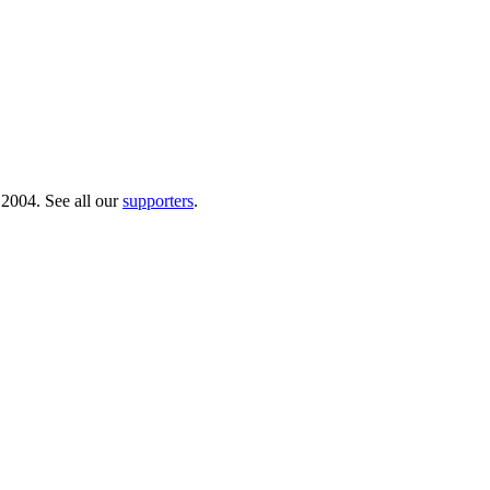
 2004. See all our
supporters
.