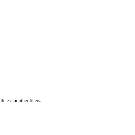
 less or other filters.