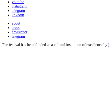
youtube
instagram
telegram
linkedin
about
press
newsletter
telegram
The festival has been funded as a cultural institution of excellence by