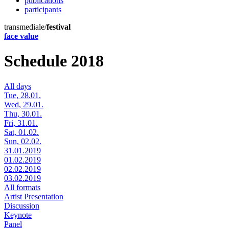
publications
participants
transmediale/
festival
face value
Schedule 2018
All days
Tue, 28.01.
Wed, 29.01.
Thu, 30.01.
Fri, 31.01.
Sat, 01.02.
Sun, 02.02.
31.01.2019
01.02.2019
02.02.2019
03.02.2019
All formats
Artist Presentation
Discussion
Keynote
Panel