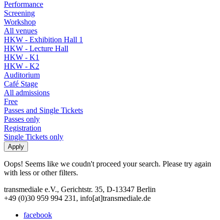
Performance
Screening
Workshop
All venues
HKW - Exhibition Hall 1
HKW - Lecture Hall
HKW - K1
HKW - K2
Auditorium
Café Stage
All admissions
Free
Passes and Single Tickets
Passes only
Registration
Single Tickets only
Oops! Seems like we coudn't proceed your search. Please try again
with less or other filters.
transmediale e.V., Gerichtstr. 35, D-13347 Berlin
+49 (0)30 959 994 231, info[at]transmediale.de
facebook