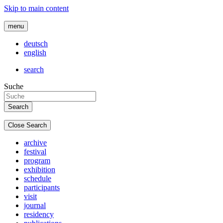
Skip to main content
menu
deutsch
english
search
Suche
Close Search
archive
festival
program
exhibition
schedule
participants
visit
journal
residency