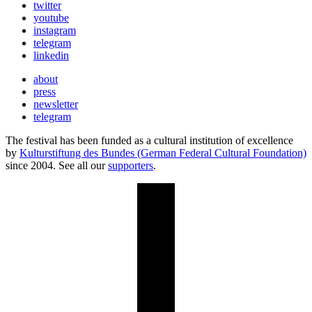
twitter
youtube
instagram
telegram
linkedin
about
press
newsletter
telegram
The festival has been funded as a cultural institution of excellence
by
Kulturstiftung des Bundes (German Federal Cultural Foundation)
since 2004. See all our
supporters
.