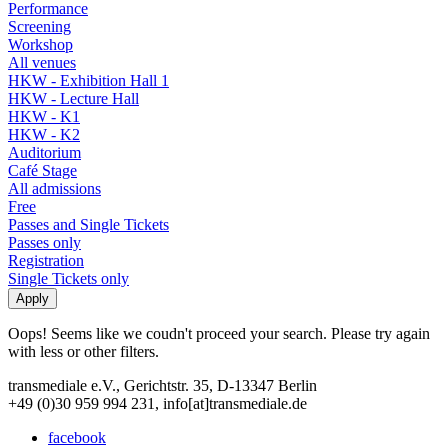
Performance
Screening
Workshop
All venues
HKW - Exhibition Hall 1
HKW - Lecture Hall
HKW - K1
HKW - K2
Auditorium
Café Stage
All admissions
Free
Passes and Single Tickets
Passes only
Registration
Single Tickets only
Oops! Seems like we coudn't proceed your search. Please try again
with less or other filters.
transmediale e.V., Gerichtstr. 35, D-13347 Berlin
+49 (0)30 959 994 231, info[at]transmediale.de
facebook