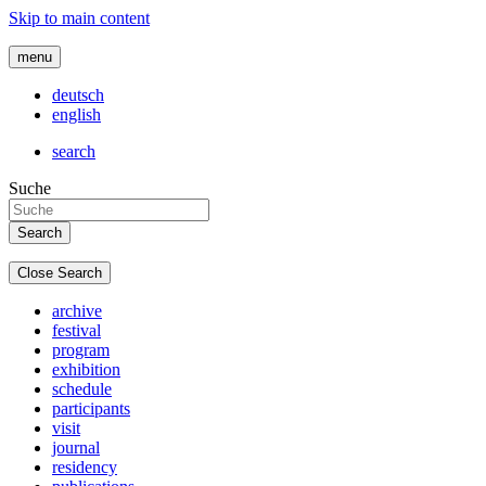
Skip to main content
menu
deutsch
english
search
Suche
Close Search
archive
festival
program
exhibition
schedule
participants
visit
journal
residency