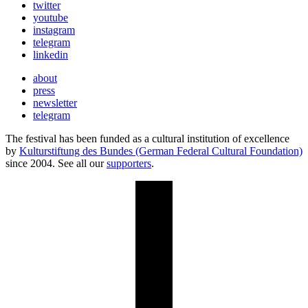
twitter
youtube
instagram
telegram
linkedin
about
press
newsletter
telegram
The festival has been funded as a cultural institution of excellence
by
Kulturstiftung des Bundes (German Federal Cultural Foundation)
since 2004. See all our
supporters
.