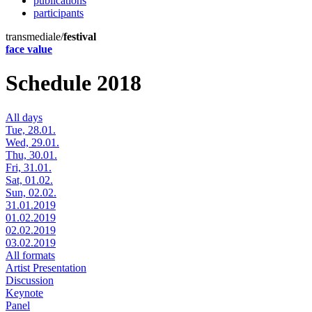
publications
participants
transmediale/
festival
face value
Schedule 2018
All days
Tue, 28.01.
Wed, 29.01.
Thu, 30.01.
Fri, 31.01.
Sat, 01.02.
Sun, 02.02.
31.01.2019
01.02.2019
02.02.2019
03.02.2019
All formats
Artist Presentation
Discussion
Keynote
Panel