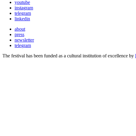
youtube
instagram
telegram
linkedin
about
press
newsletter
telegram
The festival has been funded as a cultural institution of excellence by