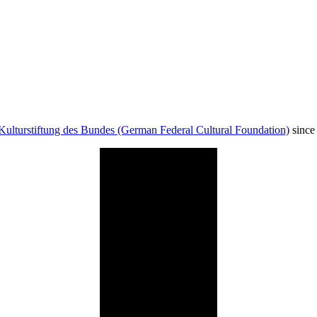
Kulturstiftung des Bundes (German Federal Cultural Foundation)
since