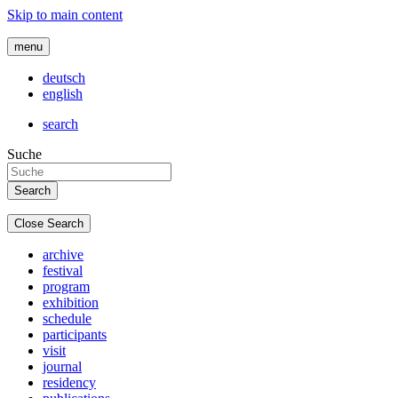
Skip to main content
menu
deutsch
english
search
Suche
Close Search
archive
festival
program
exhibition
schedule
participants
visit
journal
residency