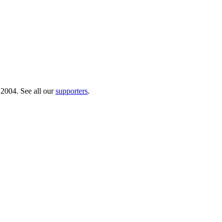
 2004. See all our
supporters
.