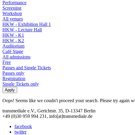
Performance
Screening
Workshop
All venues
HKW - Exhibition Hall 1
HKW - Lecture Hall
HKW - K1
HKW - K2
Auditorium
Café Stage
All admissions
Free
Passes and Single Tickets
Passes only
Registration
Single Tickets only
Oops! Seems like we coudn't proceed your search. Please try again with
transmediale e.V., Gerichtstr. 35, D-13347 Berlin
+49 (0)30 959 994 231, info[at]transmediale.de
facebook
twitter