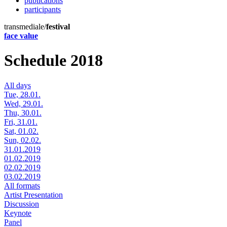
publications
participants
transmediale/
festival
face value
Schedule 2018
All days
Tue, 28.01.
Wed, 29.01.
Thu, 30.01.
Fri, 31.01.
Sat, 01.02.
Sun, 02.02.
31.01.2019
01.02.2019
02.02.2019
03.02.2019
All formats
Artist Presentation
Discussion
Keynote
Panel