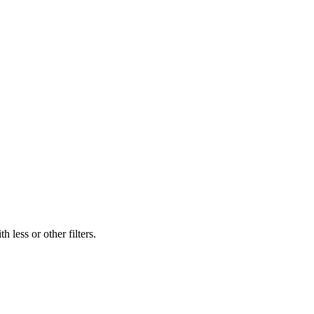
 less or other filters.