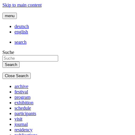
Skip to main content
menu
deutsch
english
search
Suche
Close Search
archive
festival
program
exhibition
schedule
participants
visit
journal
residency