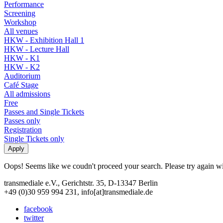
Performance
Screening
Workshop
All venues
HKW - Exhibition Hall 1
HKW - Lecture Hall
HKW - K1
HKW - K2
Auditorium
Café Stage
All admissions
Free
Passes and Single Tickets
Passes only
Registration
Single Tickets only
Oops! Seems like we coudn't proceed your search. Please try again with
transmediale e.V., Gerichtstr. 35, D-13347 Berlin
+49 (0)30 959 994 231, info[at]transmediale.de
facebook
twitter