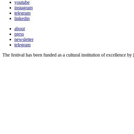
youtube
instagram
telegram
linkedin
about
press
newsletter
telegram
The festival has been funded as a cultural institution of excellence by