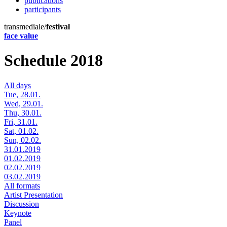
publications
participants
transmediale/
festival
face value
Schedule 2018
All days
Tue, 28.01.
Wed, 29.01.
Thu, 30.01.
Fri, 31.01.
Sat, 01.02.
Sun, 02.02.
31.01.2019
01.02.2019
02.02.2019
03.02.2019
All formats
Artist Presentation
Discussion
Keynote
Panel