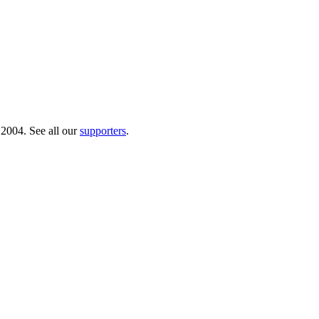
 2004. See all our
supporters
.