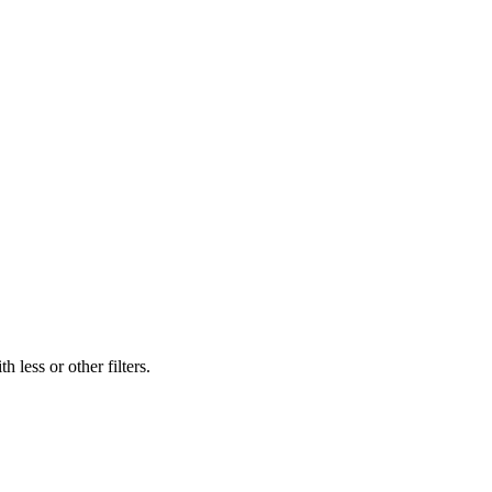
 less or other filters.