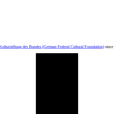
Kulturstiftung des Bundes (German Federal Cultural Foundation)
since