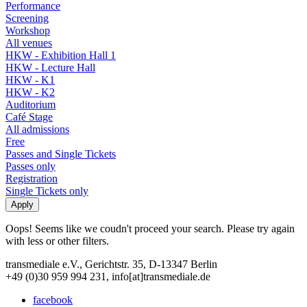
Performance
Screening
Workshop
All venues
HKW - Exhibition Hall 1
HKW - Lecture Hall
HKW - K1
HKW - K2
Auditorium
Café Stage
All admissions
Free
Passes and Single Tickets
Passes only
Registration
Single Tickets only
Oops! Seems like we coudn't proceed your search. Please try again
with less or other filters.
transmediale e.V., Gerichtstr. 35, D-13347 Berlin
+49 (0)30 959 994 231, info[at]transmediale.de
facebook