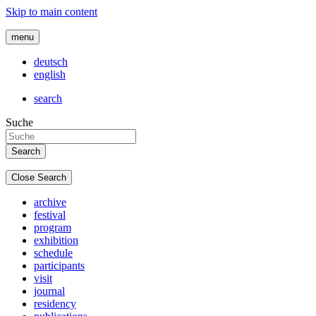
Skip to main content
menu
deutsch
english
search
Suche
Close Search
archive
festival
program
exhibition
schedule
participants
visit
journal
residency