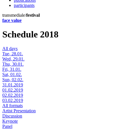
publications
participants
transmediale/
festival
face value
Schedule 2018
All days
Tue, 28.01.
Wed, 29.01.
Thu, 30.01.
Fri, 31.01.
Sat, 01.02.
Sun, 02.02.
31.01.2019
01.02.2019
02.02.2019
03.02.2019
All formats
Artist Presentation
Discussion
Keynote
Panel