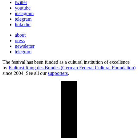
twitter
youtube
instagram
telegram
linkedin
about
press
newsletter
telegram
The festival has been funded as a cultural institution of excellence
by
Kulturstiftung des Bundes (German Federal Cultural Foundation)
since 2004. See all our
supporters
.