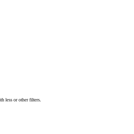
 less or other filters.