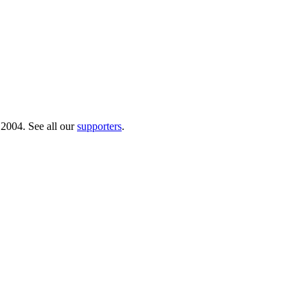
 2004. See all our
supporters
.