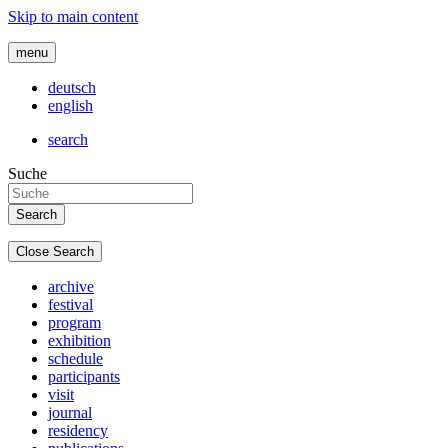
Skip to main content
menu
deutsch
english
search
Suche
Close Search
archive
festival
program
exhibition
schedule
participants
visit
journal
residency