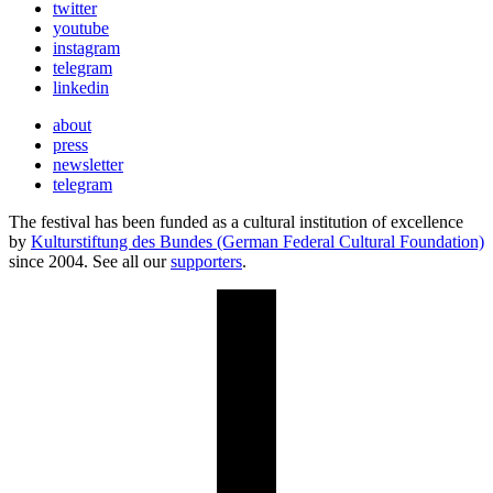
twitter
youtube
instagram
telegram
linkedin
about
press
newsletter
telegram
The festival has been funded as a cultural institution of excellence
by
Kulturstiftung des Bundes (German Federal Cultural Foundation)
since 2004. See all our
supporters
.