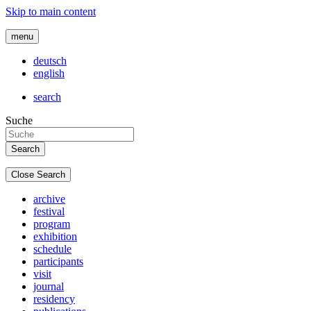
Skip to main content
menu
deutsch
english
search
Suche
Close Search
archive
festival
program
exhibition
schedule
participants
visit
journal
residency