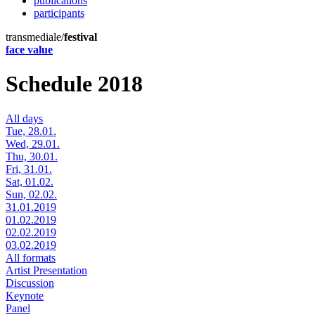
publications
participants
transmediale/
festival
face value
Schedule 2018
All days
Tue, 28.01.
Wed, 29.01.
Thu, 30.01.
Fri, 31.01.
Sat, 01.02.
Sun, 02.02.
31.01.2019
01.02.2019
02.02.2019
03.02.2019
All formats
Artist Presentation
Discussion
Keynote
Panel