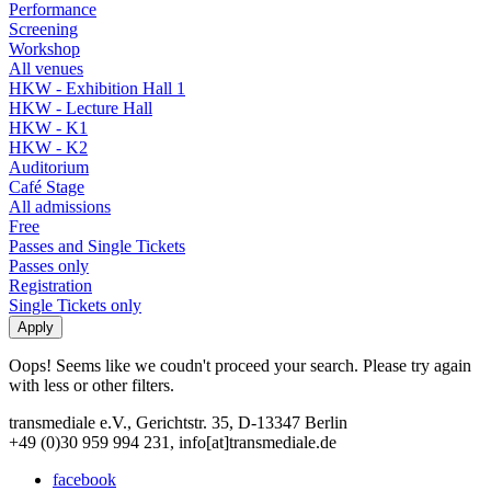
Performance
Screening
Workshop
All venues
HKW - Exhibition Hall 1
HKW - Lecture Hall
HKW - K1
HKW - K2
Auditorium
Café Stage
All admissions
Free
Passes and Single Tickets
Passes only
Registration
Single Tickets only
Oops! Seems like we coudn't proceed your search. Please try again
with less or other filters.
transmediale e.V., Gerichtstr. 35, D-13347 Berlin
+49 (0)30 959 994 231, info[at]transmediale.de
facebook