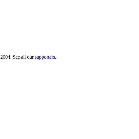
 2004. See all our
supporters
.