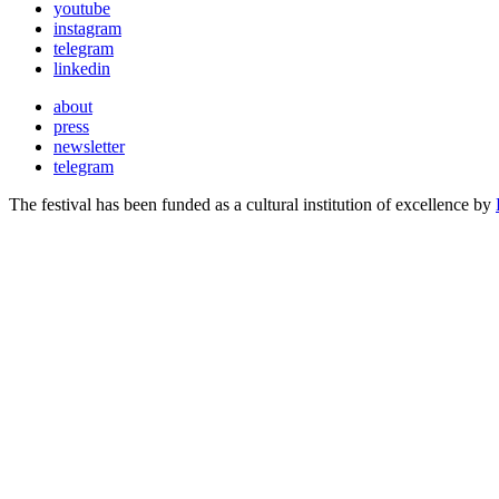
youtube
instagram
telegram
linkedin
about
press
newsletter
telegram
The festival has been funded as a cultural institution of excellence by