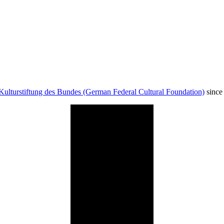
Kulturstiftung des Bundes (German Federal Cultural Foundation)
since