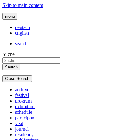
Skip to main content
menu
deutsch
english
search
Suche
Close Search
archive
festival
program
exhibition
schedule
participants
visit
journal
residency