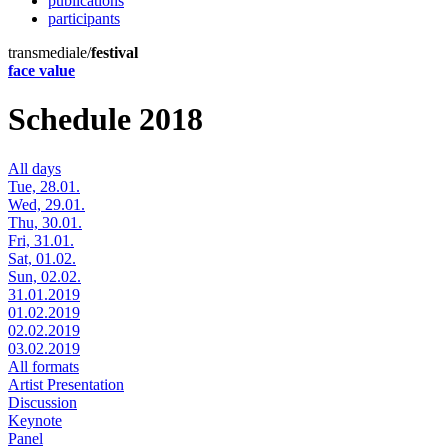
publications
participants
transmediale/
festival
face value
Schedule 2018
All days
Tue, 28.01.
Wed, 29.01.
Thu, 30.01.
Fri, 31.01.
Sat, 01.02.
Sun, 02.02.
31.01.2019
01.02.2019
02.02.2019
03.02.2019
All formats
Artist Presentation
Discussion
Keynote
Panel