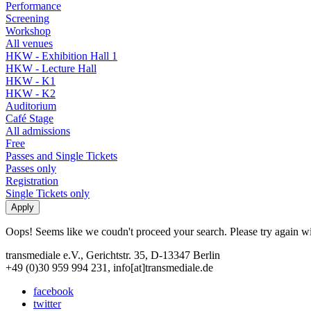
Performance
Screening
Workshop
All venues
HKW - Exhibition Hall 1
HKW - Lecture Hall
HKW - K1
HKW - K2
Auditorium
Café Stage
All admissions
Free
Passes and Single Tickets
Passes only
Registration
Single Tickets only
Oops! Seems like we coudn't proceed your search. Please try again with
transmediale e.V., Gerichtstr. 35, D-13347 Berlin
+49 (0)30 959 994 231, info[at]transmediale.de
facebook
twitter