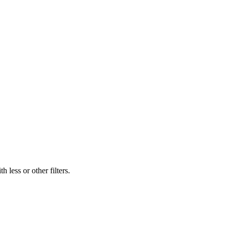
 less or other filters.