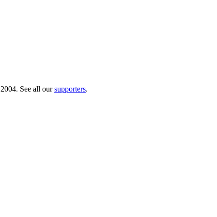
 2004. See all our
supporters
.