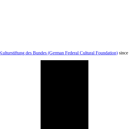
Kulturstiftung des Bundes (German Federal Cultural Foundation)
since