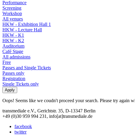
Performance
Screening
Workshop
All venues
HKW - Exhibition Hall 1
HKW - Lecture Hall
HKW - K1
HKW - K2
Auditorium
Café Stage
All admissions
Free
Passes and Single Tickets
Passes only
Registration
Single Tickets only
Oops! Seems like we coudn't proceed your search. Please try again with
transmediale e.V., Gerichtstr. 35, D-13347 Berlin
+49 (0)30 959 994 231, info[at]transmediale.de
facebook
twitter