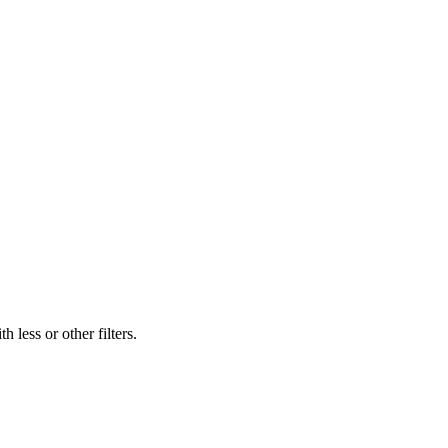
 less or other filters.