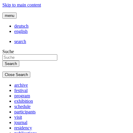
Skip to main content
menu
deutsch
english
search
Suche
Close Search
archive
festival
program
exhibition
schedule
participants
visit
journal
residency