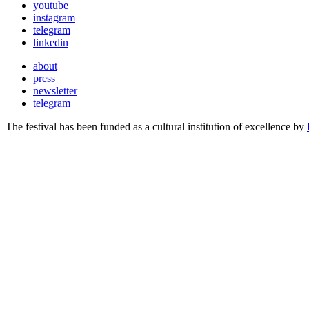
youtube
instagram
telegram
linkedin
about
press
newsletter
telegram
The festival has been funded as a cultural institution of excellence by