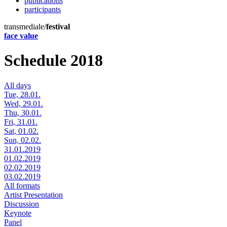
publications
participants
transmediale/
festival
face value
Schedule 2018
All days
Tue, 28.01.
Wed, 29.01.
Thu, 30.01.
Fri, 31.01.
Sat, 01.02.
Sun, 02.02.
31.01.2019
01.02.2019
02.02.2019
03.02.2019
All formats
Artist Presentation
Discussion
Keynote
Panel