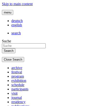
Skip to main content
menu
deutsch
english
search
Suche
Close Search
archive
festival
program
exhibition
schedule
participants
visit
journal
residency