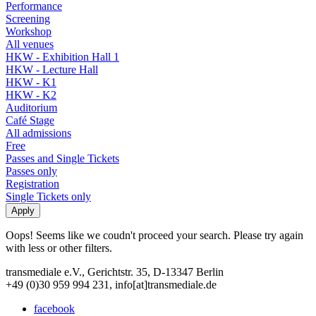
Performance
Screening
Workshop
All venues
HKW - Exhibition Hall 1
HKW - Lecture Hall
HKW - K1
HKW - K2
Auditorium
Café Stage
All admissions
Free
Passes and Single Tickets
Passes only
Registration
Single Tickets only
Oops! Seems like we coudn't proceed your search. Please try again
with less or other filters.
transmediale e.V., Gerichtstr. 35, D-13347 Berlin
+49 (0)30 959 994 231, info[at]transmediale.de
facebook