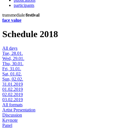
publications
participants
transmediale/
festival
face value
Schedule 2018
All days
Tue, 28.01.
Wed, 29.01.
Thu, 30.01.
Fri, 31.01.
Sat, 01.02.
Sun, 02.02.
31.01.2019
01.02.2019
02.02.2019
03.02.2019
All formats
Artist Presentation
Discussion
Keynote
Panel