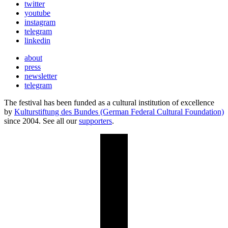
twitter
youtube
instagram
telegram
linkedin
about
press
newsletter
telegram
The festival has been funded as a cultural institution of excellence
by
Kulturstiftung des Bundes (German Federal Cultural Foundation)
since 2004. See all our
supporters
.