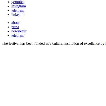
youtube
instagram
telegram
linkedin
about
press
newsletter
telegram
The festival has been funded as a cultural institution of excellence by