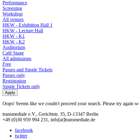
Performance
Screening
Workshop
All venues
HKW - Exhibition Hall 1
HKW - Lecture Hall
HKW - K1
HKW - K2
Auditorium
Café Stage
All admissions
Free
Passes and Single Tickets
Passes only
Registration
Single Tickets only
Oops! Seems like we coudn't proceed your search. Please try again with
transmediale e.V., Gerichtstr. 35, D-13347 Berlin
+49 (0)30 959 994 231, info[at]transmediale.de
facebook
twitter