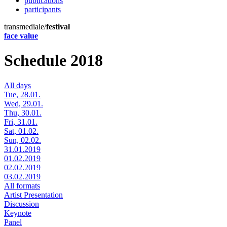
publications
participants
transmediale/
festival
face value
Schedule 2018
All days
Tue, 28.01.
Wed, 29.01.
Thu, 30.01.
Fri, 31.01.
Sat, 01.02.
Sun, 02.02.
31.01.2019
01.02.2019
02.02.2019
03.02.2019
All formats
Artist Presentation
Discussion
Keynote
Panel