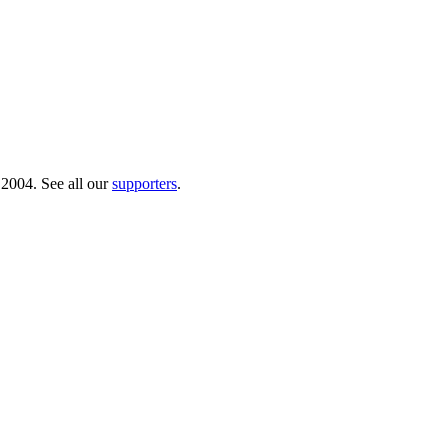
 2004. See all our
supporters
.