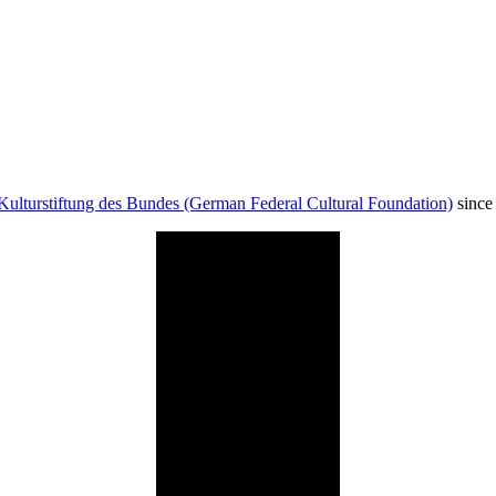
Kulturstiftung des Bundes (German Federal Cultural Foundation)
since