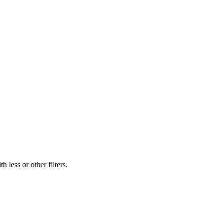
 less or other filters.