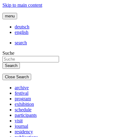
Skip to main content
menu
deutsch
english
search
Suche
Close Search
archive
festival
program
exhibition
schedule
participants
visit
journal
residency