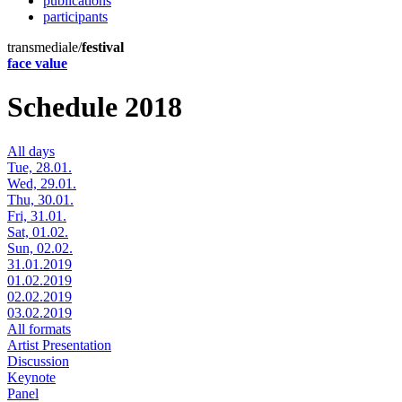
publications
participants
transmediale/
festival
face value
Schedule 2018
All days
Tue, 28.01.
Wed, 29.01.
Thu, 30.01.
Fri, 31.01.
Sat, 01.02.
Sun, 02.02.
31.01.2019
01.02.2019
02.02.2019
03.02.2019
All formats
Artist Presentation
Discussion
Keynote
Panel