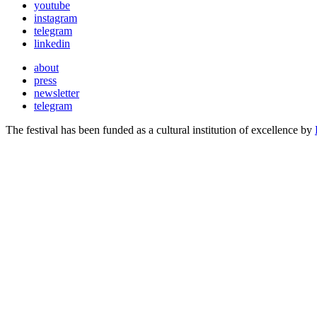
youtube
instagram
telegram
linkedin
about
press
newsletter
telegram
The festival has been funded as a cultural institution of excellence by