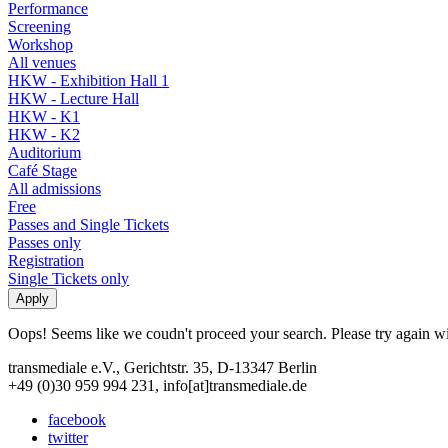
Performance
Screening
Workshop
All venues
HKW - Exhibition Hall 1
HKW - Lecture Hall
HKW - K1
HKW - K2
Auditorium
Café Stage
All admissions
Free
Passes and Single Tickets
Passes only
Registration
Single Tickets only
Oops! Seems like we coudn't proceed your search. Please try again with
transmediale e.V., Gerichtstr. 35, D-13347 Berlin
+49 (0)30 959 994 231, info[at]transmediale.de
facebook
twitter