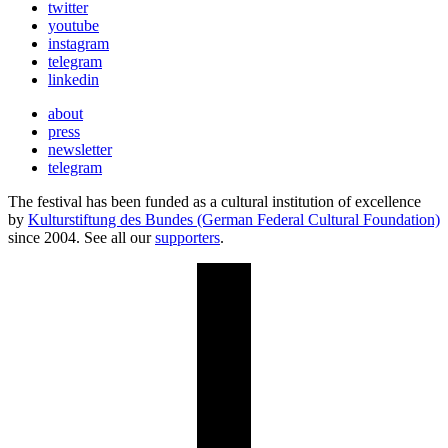
twitter
youtube
instagram
telegram
linkedin
about
press
newsletter
telegram
The festival has been funded as a cultural institution of excellence
by
Kulturstiftung des Bundes (German Federal Cultural Foundation)
since 2004. See all our
supporters
.