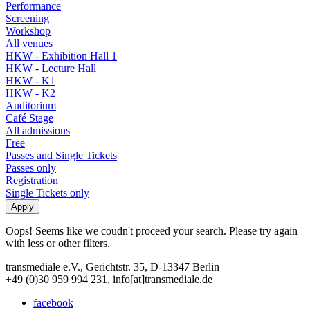
Performance
Screening
Workshop
All venues
HKW - Exhibition Hall 1
HKW - Lecture Hall
HKW - K1
HKW - K2
Auditorium
Café Stage
All admissions
Free
Passes and Single Tickets
Passes only
Registration
Single Tickets only
Oops! Seems like we coudn't proceed your search. Please try again
with less or other filters.
transmediale e.V., Gerichtstr. 35, D-13347 Berlin
+49 (0)30 959 994 231, info[at]transmediale.de
facebook