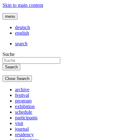
Skip to main content
menu
deutsch
english
search
Suche
Close Search
archive
festival
program
exhibition
schedule
participants
visit
journal
residency