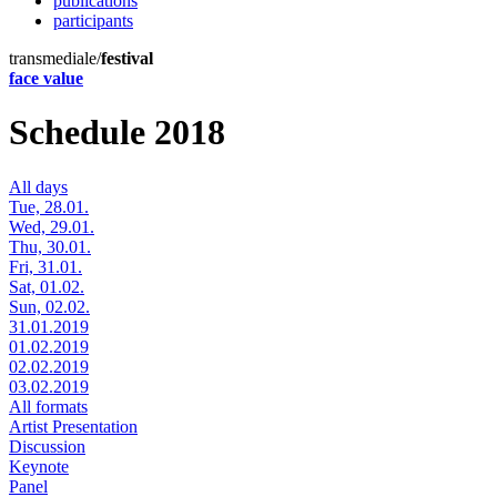
publications
participants
transmediale/
festival
face value
Schedule 2018
All days
Tue, 28.01.
Wed, 29.01.
Thu, 30.01.
Fri, 31.01.
Sat, 01.02.
Sun, 02.02.
31.01.2019
01.02.2019
02.02.2019
03.02.2019
All formats
Artist Presentation
Discussion
Keynote
Panel