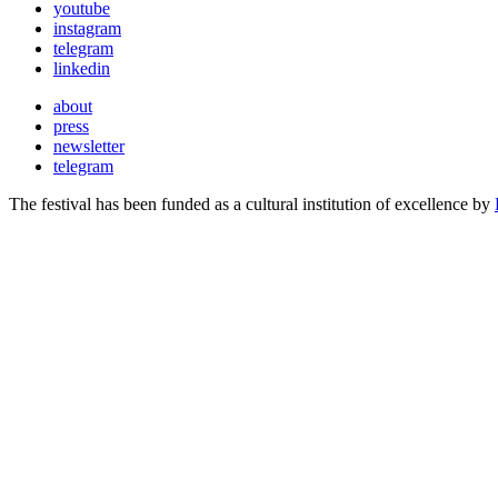
youtube
instagram
telegram
linkedin
about
press
newsletter
telegram
The festival has been funded as a cultural institution of excellence by