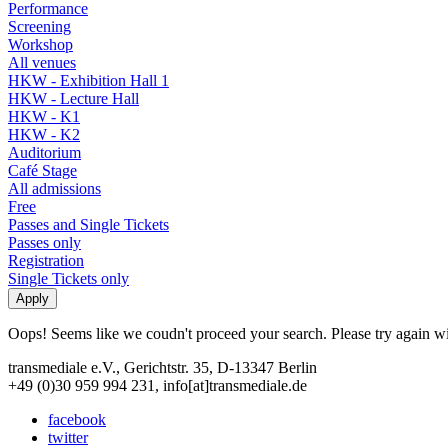
Performance
Screening
Workshop
All venues
HKW - Exhibition Hall 1
HKW - Lecture Hall
HKW - K1
HKW - K2
Auditorium
Café Stage
All admissions
Free
Passes and Single Tickets
Passes only
Registration
Single Tickets only
Oops! Seems like we coudn't proceed your search. Please try again with
transmediale e.V., Gerichtstr. 35, D-13347 Berlin
+49 (0)30 959 994 231, info[at]transmediale.de
facebook
twitter