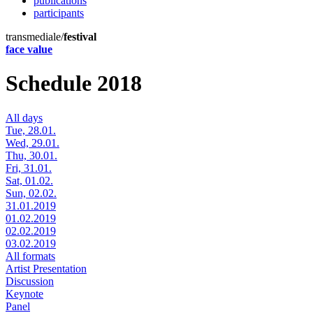
publications
participants
transmediale/
festival
face value
Schedule 2018
All days
Tue, 28.01.
Wed, 29.01.
Thu, 30.01.
Fri, 31.01.
Sat, 01.02.
Sun, 02.02.
31.01.2019
01.02.2019
02.02.2019
03.02.2019
All formats
Artist Presentation
Discussion
Keynote
Panel