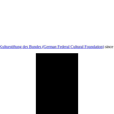
Kulturstiftung des Bundes (German Federal Cultural Foundation)
since