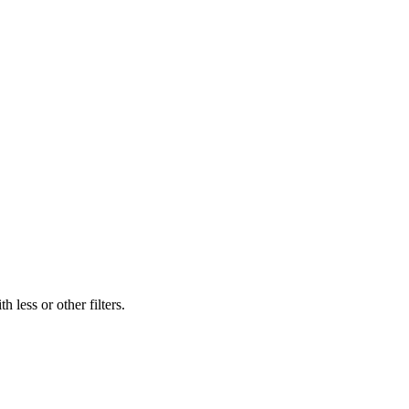
 less or other filters.