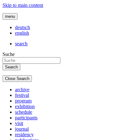
Skip to main content
menu
deutsch
english
search
Suche
Close Search
archive
festival
program
exhibition
schedule
participants
visit
journal
residency