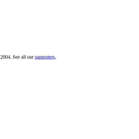
 2004. See all our
supporters
.