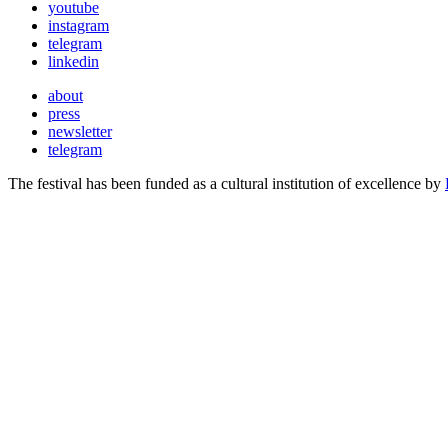
youtube
instagram
telegram
linkedin
about
press
newsletter
telegram
The festival has been funded as a cultural institution of excellence by