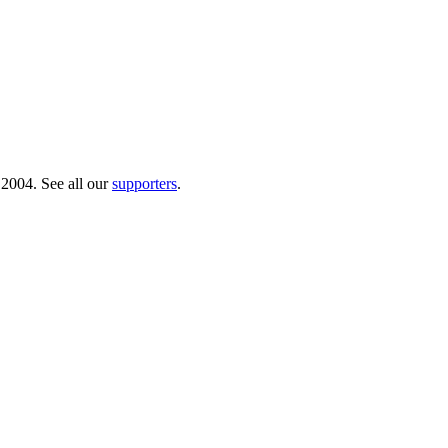
 2004. See all our
supporters
.