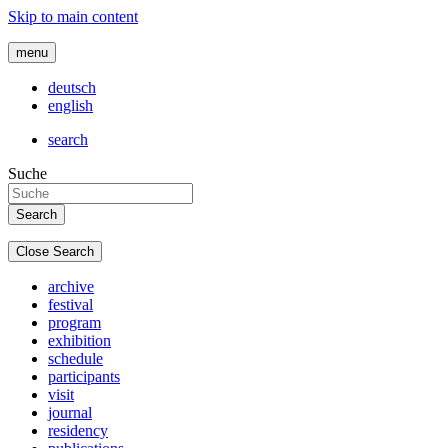
Skip to main content
menu
deutsch
english
search
Suche
Close Search
archive
festival
program
exhibition
schedule
participants
visit
journal
residency