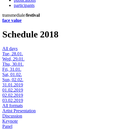
publications
participants
transmediale/
festival
face value
Schedule 2018
All days
Tue, 28.01.
Wed, 29.01.
Thu, 30.01.
Fri, 31.01.
Sat, 01.02.
Sun, 02.02.
31.01.2019
01.02.2019
02.02.2019
03.02.2019
All formats
Artist Presentation
Discussion
Keynote
Panel