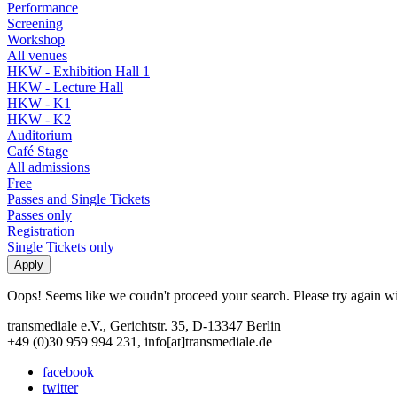
Performance
Screening
Workshop
All venues
HKW - Exhibition Hall 1
HKW - Lecture Hall
HKW - K1
HKW - K2
Auditorium
Café Stage
All admissions
Free
Passes and Single Tickets
Passes only
Registration
Single Tickets only
Oops! Seems like we coudn't proceed your search. Please try again with
transmediale e.V., Gerichtstr. 35, D-13347 Berlin
+49 (0)30 959 994 231, info[at]transmediale.de
facebook
twitter