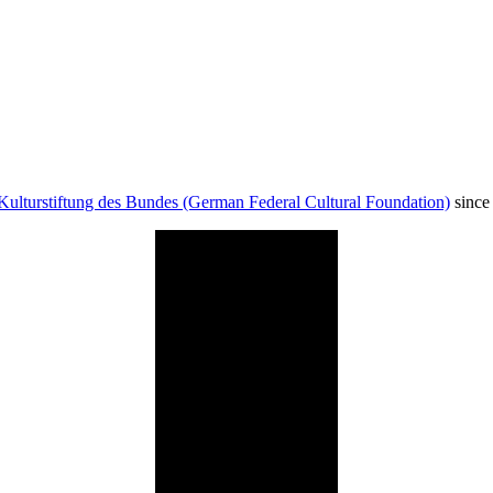
Kulturstiftung des Bundes (German Federal Cultural Foundation)
since