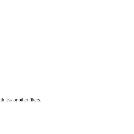
 less or other filters.