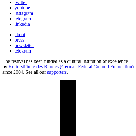
twitter
youtube
instagram
telegram
linkedin
about
press
newsletter
telegram
The festival has been funded as a cultural institution of excellence
by
Kulturstiftung des Bundes (German Federal Cultural Foundation)
since 2004. See all our
supporters
.