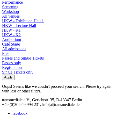
Performance
Screening
Workshop
All venues
HKW - Exhibition Hall 1
HKW - Lecture Hall
HKW - K1
HKW - K2
Auditorium
Café Stage
All admissions
Free
Passes and Single Tickets
Passes only
Registration
Single Tickets only
Oops! Seems like we coudn't proceed your search. Please try again
with less or other filters.
transmediale e.V., Gerichtstr. 35, D-13347 Berlin
+49 (0)30 959 994 231, info[at]transmediale.de
facebook