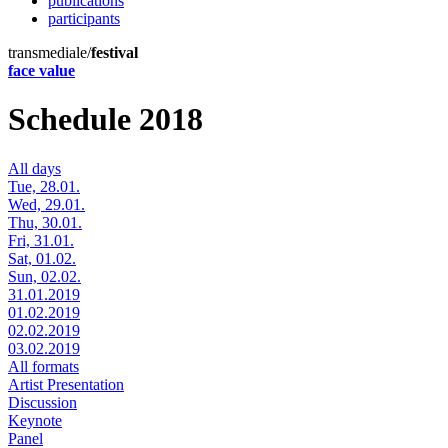
publications
participants
transmediale/
festival
face value
Schedule 2018
All days
Tue, 28.01.
Wed, 29.01.
Thu, 30.01.
Fri, 31.01.
Sat, 01.02.
Sun, 02.02.
31.01.2019
01.02.2019
02.02.2019
03.02.2019
All formats
Artist Presentation
Discussion
Keynote
Panel