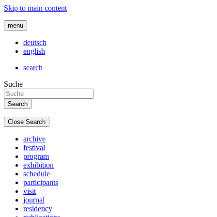
Skip to main content
menu
deutsch
english
search
Suche
Close Search
archive
festival
program
exhibition
schedule
participants
visit
journal
residency