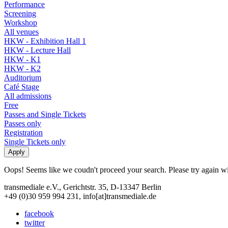
Performance
Screening
Workshop
All venues
HKW - Exhibition Hall 1
HKW - Lecture Hall
HKW - K1
HKW - K2
Auditorium
Café Stage
All admissions
Free
Passes and Single Tickets
Passes only
Registration
Single Tickets only
Oops! Seems like we coudn't proceed your search. Please try again with
transmediale e.V., Gerichtstr. 35, D-13347 Berlin
+49 (0)30 959 994 231, info[at]transmediale.de
facebook
twitter