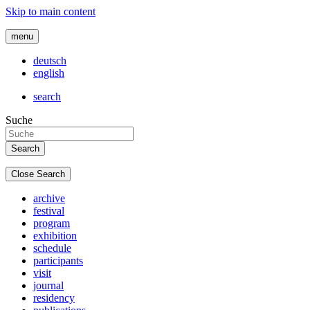
Skip to main content
menu
deutsch
english
search
Suche
Close Search
archive
festival
program
exhibition
schedule
participants
visit
journal
residency