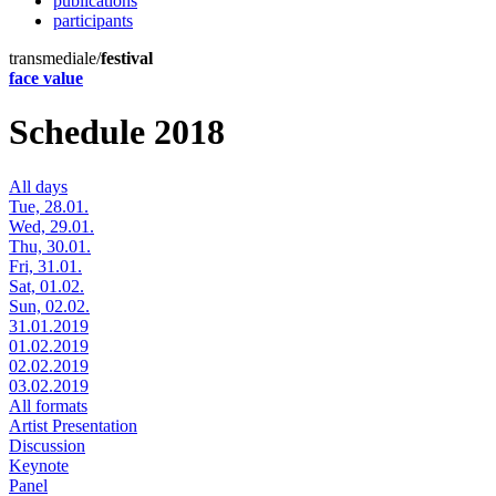
publications
participants
transmediale/
festival
face value
Schedule 2018
All days
Tue, 28.01.
Wed, 29.01.
Thu, 30.01.
Fri, 31.01.
Sat, 01.02.
Sun, 02.02.
31.01.2019
01.02.2019
02.02.2019
03.02.2019
All formats
Artist Presentation
Discussion
Keynote
Panel