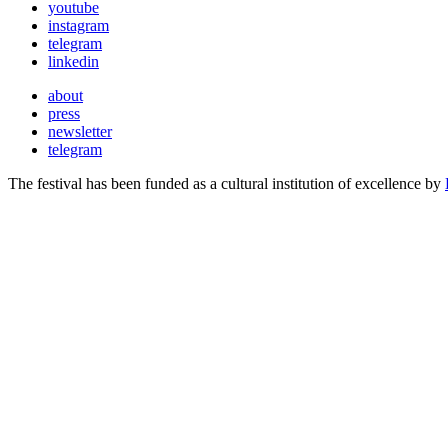
youtube
instagram
telegram
linkedin
about
press
newsletter
telegram
The festival has been funded as a cultural institution of excellence by