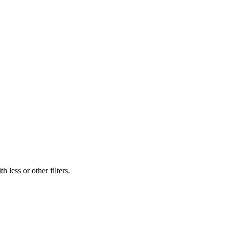
 less or other filters.