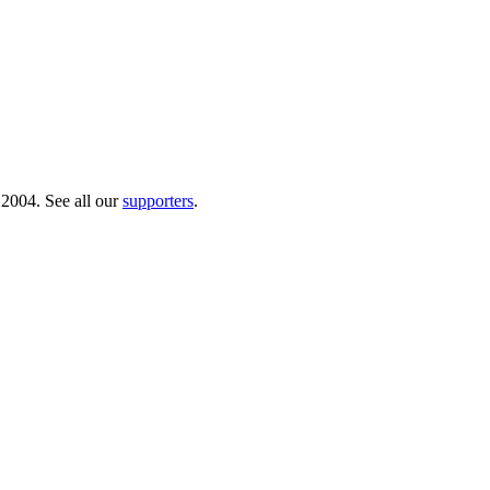
 2004. See all our
supporters
.