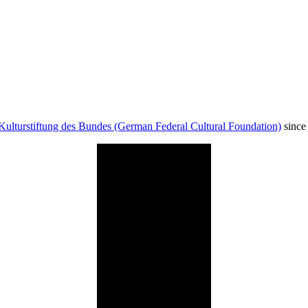
Kulturstiftung des Bundes (German Federal Cultural Foundation)
since