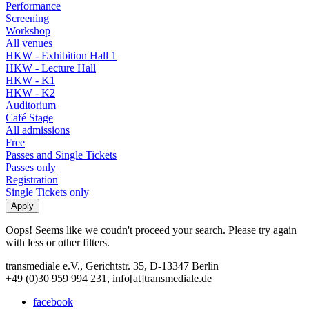
Performance
Screening
Workshop
All venues
HKW - Exhibition Hall 1
HKW - Lecture Hall
HKW - K1
HKW - K2
Auditorium
Café Stage
All admissions
Free
Passes and Single Tickets
Passes only
Registration
Single Tickets only
Oops! Seems like we coudn't proceed your search. Please try again
with less or other filters.
transmediale e.V., Gerichtstr. 35, D-13347 Berlin
+49 (0)30 959 994 231, info[at]transmediale.de
facebook