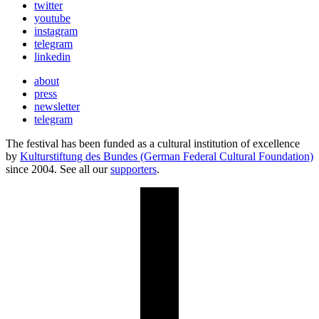
twitter
youtube
instagram
telegram
linkedin
about
press
newsletter
telegram
The festival has been funded as a cultural institution of excellence
by
Kulturstiftung des Bundes (German Federal Cultural Foundation)
since 2004. See all our
supporters
.