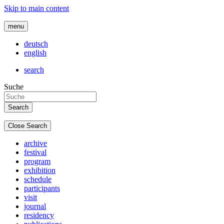
Skip to main content
menu
deutsch
english
search
Suche
Close Search
archive
festival
program
exhibition
schedule
participants
visit
journal
residency