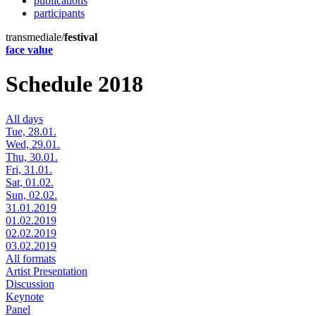
publications
participants
transmediale/
festival
face value
Schedule 2018
All days
Tue, 28.01.
Wed, 29.01.
Thu, 30.01.
Fri, 31.01.
Sat, 01.02.
Sun, 02.02.
31.01.2019
01.02.2019
02.02.2019
03.02.2019
All formats
Artist Presentation
Discussion
Keynote
Panel