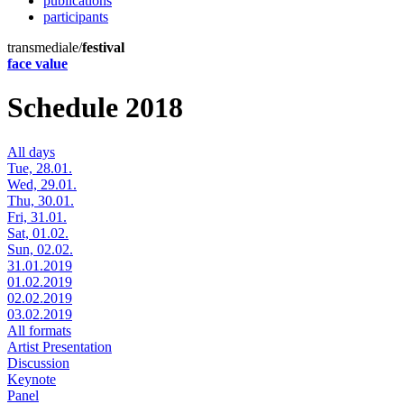
publications
participants
transmediale/
festival
face value
Schedule 2018
All days
Tue, 28.01.
Wed, 29.01.
Thu, 30.01.
Fri, 31.01.
Sat, 01.02.
Sun, 02.02.
31.01.2019
01.02.2019
02.02.2019
03.02.2019
All formats
Artist Presentation
Discussion
Keynote
Panel