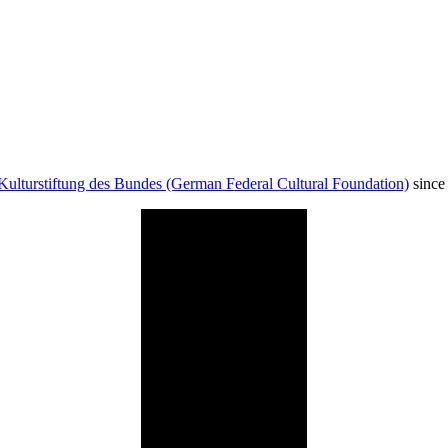
Kulturstiftung des Bundes (German Federal Cultural Foundation)
since