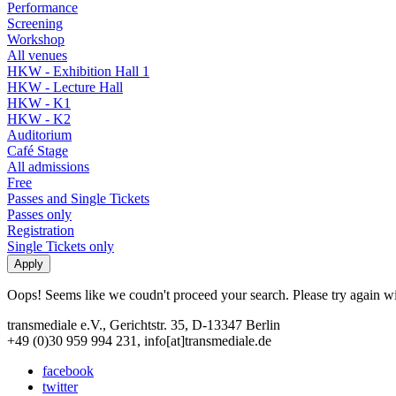
Performance
Screening
Workshop
All venues
HKW - Exhibition Hall 1
HKW - Lecture Hall
HKW - K1
HKW - K2
Auditorium
Café Stage
All admissions
Free
Passes and Single Tickets
Passes only
Registration
Single Tickets only
Oops! Seems like we coudn't proceed your search. Please try again with
transmediale e.V., Gerichtstr. 35, D-13347 Berlin
+49 (0)30 959 994 231, info[at]transmediale.de
facebook
twitter