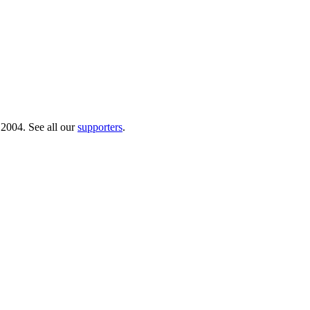
 2004. See all our
supporters
.