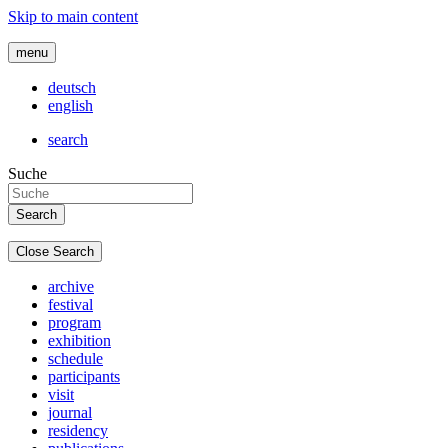
Skip to main content
menu
deutsch
english
search
Suche
Close Search
archive
festival
program
exhibition
schedule
participants
visit
journal
residency