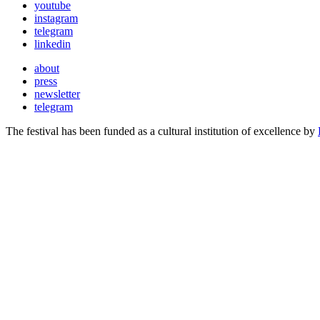
youtube
instagram
telegram
linkedin
about
press
newsletter
telegram
The festival has been funded as a cultural institution of excellence by