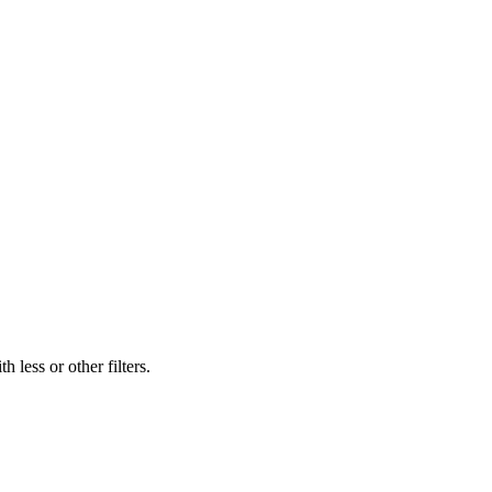
 less or other filters.