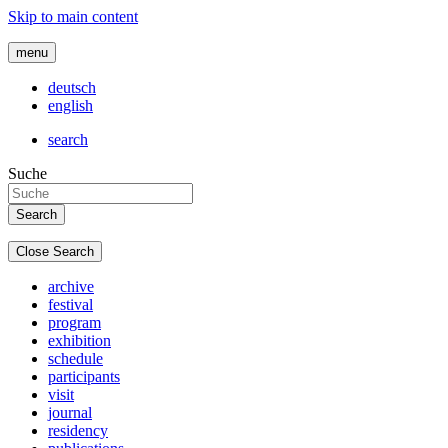
Skip to main content
menu
deutsch
english
search
Suche
Close Search
archive
festival
program
exhibition
schedule
participants
visit
journal
residency