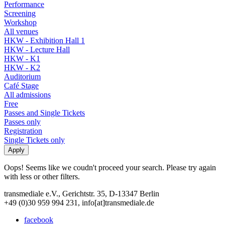
Performance
Screening
Workshop
All venues
HKW - Exhibition Hall 1
HKW - Lecture Hall
HKW - K1
HKW - K2
Auditorium
Café Stage
All admissions
Free
Passes and Single Tickets
Passes only
Registration
Single Tickets only
Oops! Seems like we coudn't proceed your search. Please try again
with less or other filters.
transmediale e.V., Gerichtstr. 35, D-13347 Berlin
+49 (0)30 959 994 231, info[at]transmediale.de
facebook