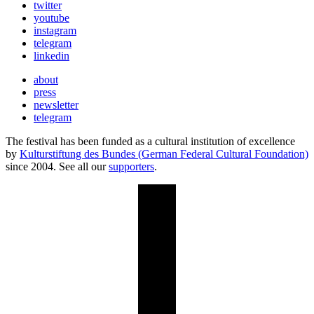
twitter
youtube
instagram
telegram
linkedin
about
press
newsletter
telegram
The festival has been funded as a cultural institution of excellence
by
Kulturstiftung des Bundes (German Federal Cultural Foundation)
since 2004. See all our
supporters
.