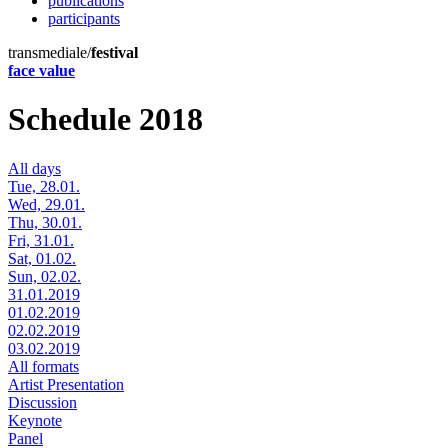
publications
participants
transmediale/
festival
face value
Schedule 2018
All days
Tue, 28.01.
Wed, 29.01.
Thu, 30.01.
Fri, 31.01.
Sat, 01.02.
Sun, 02.02.
31.01.2019
01.02.2019
02.02.2019
03.02.2019
All formats
Artist Presentation
Discussion
Keynote
Panel