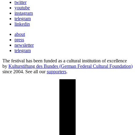
twitter
youtube
instagram
telegram
linkedin
about
press
newsletter
telegram
The festival has been funded as a cultural institution of excellence
by
Kulturstiftung des Bundes (German Federal Cultural Foundation)
since 2004. See all our
supporters
.