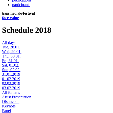
publications
participants
transmediale/
festival
face value
Schedule 2018
All days
Tue, 28.01.
Wed, 29.01.
Thu, 30.01.
Fri, 31.01.
Sat, 01.02.
Sun, 02.02.
31.01.2019
01.02.2019
02.02.2019
03.02.2019
All formats
Artist Presentation
Discussion
Keynote
Panel