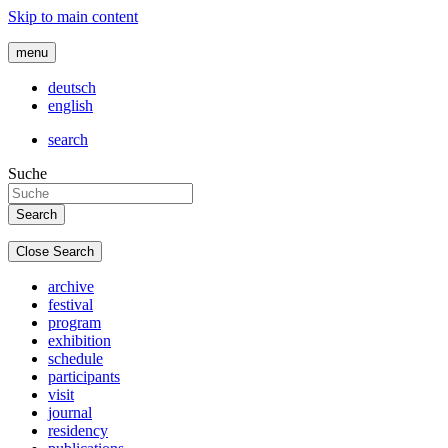
Skip to main content
menu
deutsch
english
search
Suche
Close Search
archive
festival
program
exhibition
schedule
participants
visit
journal
residency