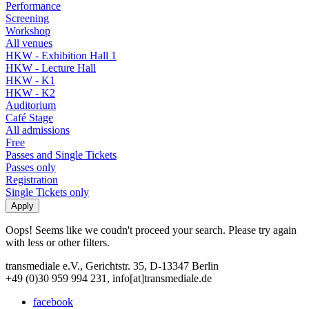
Performance
Screening
Workshop
All venues
HKW - Exhibition Hall 1
HKW - Lecture Hall
HKW - K1
HKW - K2
Auditorium
Café Stage
All admissions
Free
Passes and Single Tickets
Passes only
Registration
Single Tickets only
Oops! Seems like we coudn't proceed your search. Please try again
with less or other filters.
transmediale e.V., Gerichtstr. 35, D-13347 Berlin
+49 (0)30 959 994 231, info[at]transmediale.de
facebook