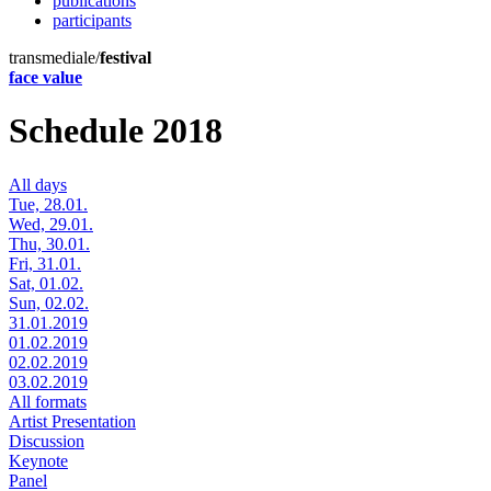
publications
participants
transmediale/
festival
face value
Schedule 2018
All days
Tue, 28.01.
Wed, 29.01.
Thu, 30.01.
Fri, 31.01.
Sat, 01.02.
Sun, 02.02.
31.01.2019
01.02.2019
02.02.2019
03.02.2019
All formats
Artist Presentation
Discussion
Keynote
Panel