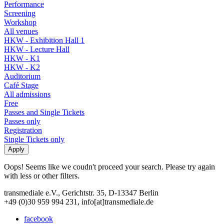
Performance
Screening
Workshop
All venues
HKW - Exhibition Hall 1
HKW - Lecture Hall
HKW - K1
HKW - K2
Auditorium
Café Stage
All admissions
Free
Passes and Single Tickets
Passes only
Registration
Single Tickets only
Oops! Seems like we coudn't proceed your search. Please try again
with less or other filters.
transmediale e.V., Gerichtstr. 35, D-13347 Berlin
+49 (0)30 959 994 231, info[at]transmediale.de
facebook