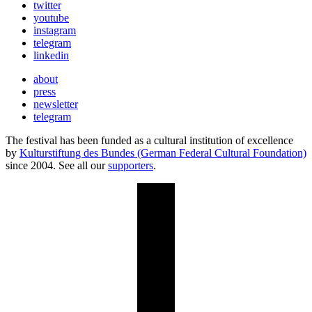
twitter
youtube
instagram
telegram
linkedin
about
press
newsletter
telegram
The festival has been funded as a cultural institution of excellence
by
Kulturstiftung des Bundes (German Federal Cultural Foundation)
since 2004. See all our
supporters
.