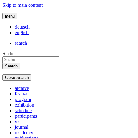
Skip to main content
menu
deutsch
english
search
Suche
Close Search
archive
festival
program
exhibition
schedule
participants
visit
journal
residency