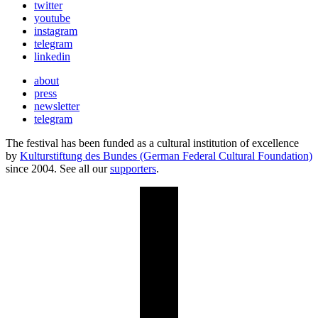
twitter
youtube
instagram
telegram
linkedin
about
press
newsletter
telegram
The festival has been funded as a cultural institution of excellence
by
Kulturstiftung des Bundes (German Federal Cultural Foundation)
since 2004. See all our
supporters
.