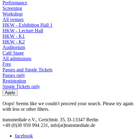
Performance
Screening
Workshop
All venues
HKW - Exhibition Hall 1
HKW - Lecture Hall
HKW - K1
HKW - K2
Auditorium
Café Stage
All admissions
Free
Passes and Single Tickets
Passes only
Registration
Single Tickets only
Oops! Seems like we coudn't proceed your search. Please try again
with less or other filters.
transmediale e.V., Gerichtstr. 35, D-13347 Berlin
+49 (0)30 959 994 231, info[at]transmediale.de
facebook