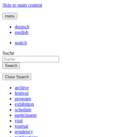
Skip to main content
menu
deutsch
english
search
Suche
Close Search
archive
festival
program
exhibition
schedule
participants
visit
journal
residency