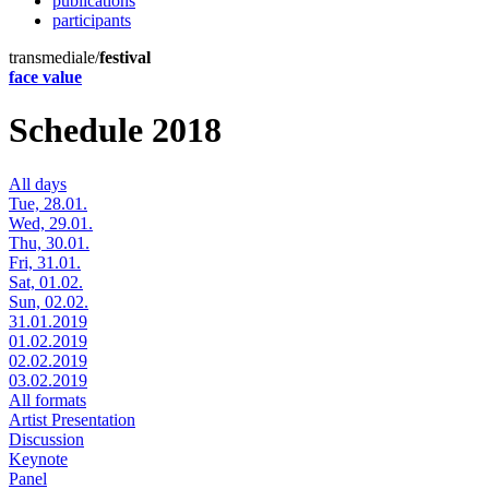
publications
participants
transmediale/
festival
face value
Schedule 2018
All days
Tue, 28.01.
Wed, 29.01.
Thu, 30.01.
Fri, 31.01.
Sat, 01.02.
Sun, 02.02.
31.01.2019
01.02.2019
02.02.2019
03.02.2019
All formats
Artist Presentation
Discussion
Keynote
Panel