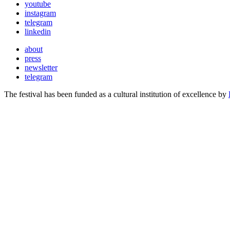
youtube
instagram
telegram
linkedin
about
press
newsletter
telegram
The festival has been funded as a cultural institution of excellence by