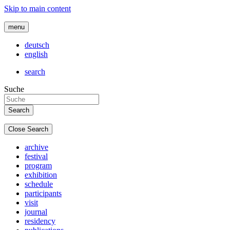
Skip to main content
menu
deutsch
english
search
Suche
Close Search
archive
festival
program
exhibition
schedule
participants
visit
journal
residency