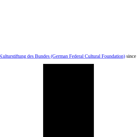
Kulturstiftung des Bundes (German Federal Cultural Foundation)
since