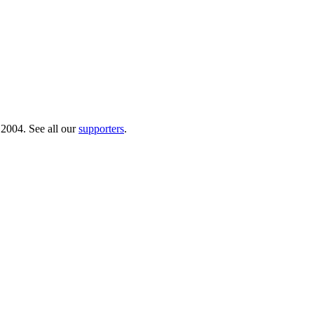
 2004. See all our
supporters
.