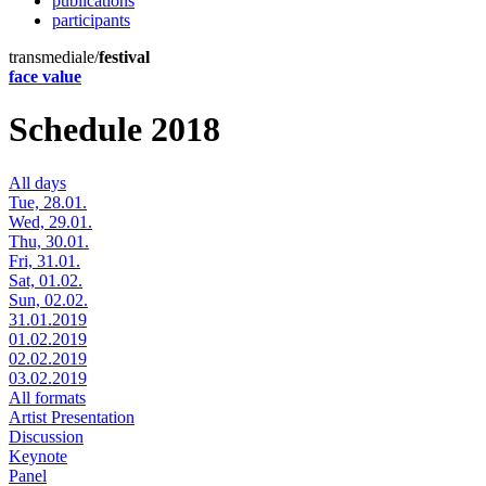
publications
participants
transmediale/
festival
face value
Schedule 2018
All days
Tue, 28.01.
Wed, 29.01.
Thu, 30.01.
Fri, 31.01.
Sat, 01.02.
Sun, 02.02.
31.01.2019
01.02.2019
02.02.2019
03.02.2019
All formats
Artist Presentation
Discussion
Keynote
Panel