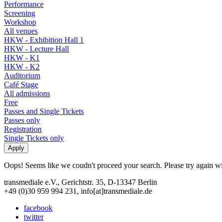
Performance
Screening
Workshop
All venues
HKW - Exhibition Hall 1
HKW - Lecture Hall
HKW - K1
HKW - K2
Auditorium
Café Stage
All admissions
Free
Passes and Single Tickets
Passes only
Registration
Single Tickets only
Oops! Seems like we coudn't proceed your search. Please try again with
transmediale e.V., Gerichtstr. 35, D-13347 Berlin
+49 (0)30 959 994 231, info[at]transmediale.de
facebook
twitter