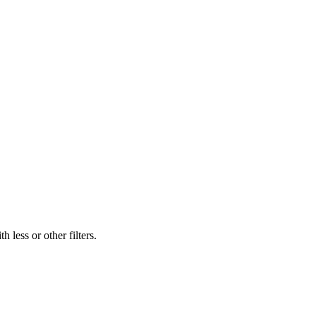
 less or other filters.