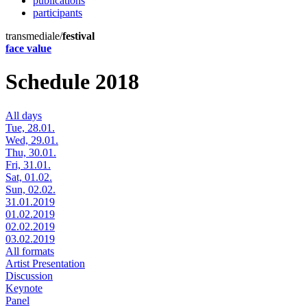
publications
participants
transmediale/
festival
face value
Schedule 2018
All days
Tue, 28.01.
Wed, 29.01.
Thu, 30.01.
Fri, 31.01.
Sat, 01.02.
Sun, 02.02.
31.01.2019
01.02.2019
02.02.2019
03.02.2019
All formats
Artist Presentation
Discussion
Keynote
Panel