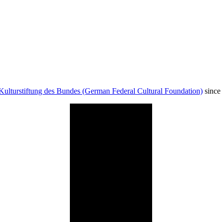
Kulturstiftung des Bundes (German Federal Cultural Foundation)
since