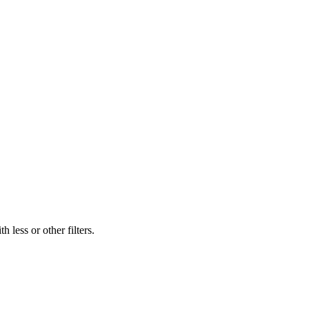
 less or other filters.