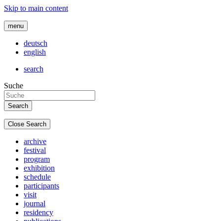
Skip to main content
menu
deutsch
english
search
Suche
Close Search
archive
festival
program
exhibition
schedule
participants
visit
journal
residency