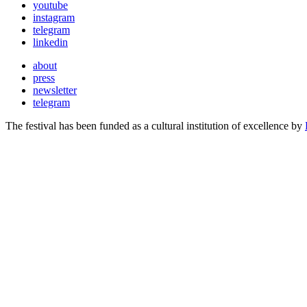
youtube
instagram
telegram
linkedin
about
press
newsletter
telegram
The festival has been funded as a cultural institution of excellence by