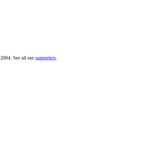
 2004. See all our
supporters
.