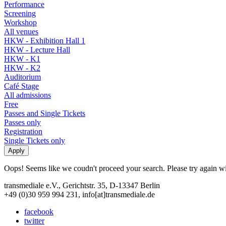
Performance
Screening
Workshop
All venues
HKW - Exhibition Hall 1
HKW - Lecture Hall
HKW - K1
HKW - K2
Auditorium
Café Stage
All admissions
Free
Passes and Single Tickets
Passes only
Registration
Single Tickets only
Oops! Seems like we coudn't proceed your search. Please try again with
transmediale e.V., Gerichtstr. 35, D-13347 Berlin
+49 (0)30 959 994 231, info[at]transmediale.de
facebook
twitter